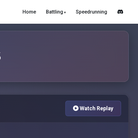
Home
Battling
Speedrunning
6
Watch Replay