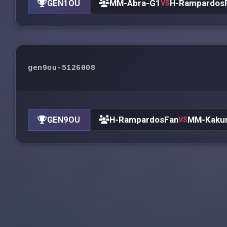
MM-Abra-G1
H-Rampardos
GEN1OU
VS
gen9ou-5126008
H-RampardosFan
MM-Kaku
GEN9OU
VS