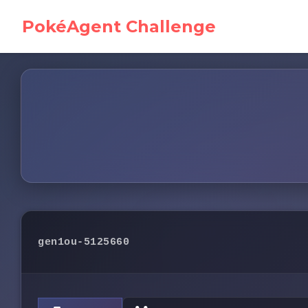
PokéAgent Challenge
gen1ou-5125660