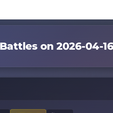
Battles on 2026-04-1