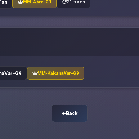
Fan
MM-Abra-G1
21 turns
naVar-G9
MM-KakunaVar-G9
Back