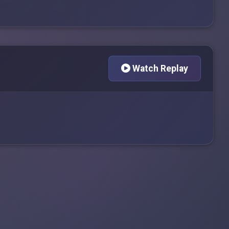
Watch Replay