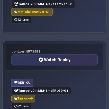
Tauros-v0
MM-AlakazamVar-G1
VS
MM-AlakazamVar-G1
42 turns
gen1ou-8573658
Watch Replay
GEN1OU
Tauros-v0
MM-SmallRLG9-G1
VS
Tauros-v0
62 turns