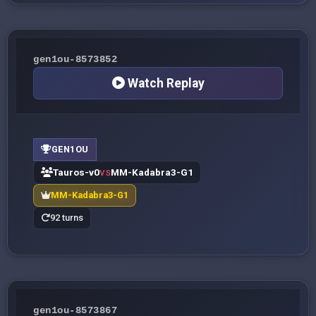
gen1ou-8573852
Watch Replay
GEN1OU
Tauros-v0
MM-Kadabra3-G1
VS
MM-Kadabra3-G1
92 turns
gen1ou-8573867