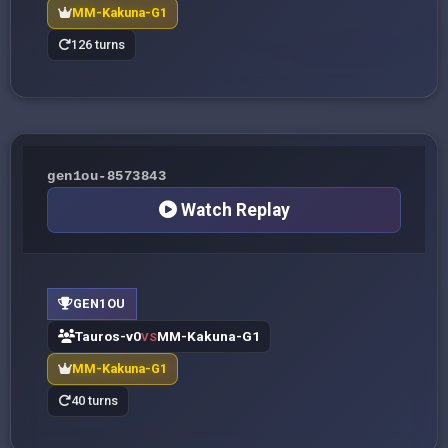
MM-Kakuna-G1
126 turns
gen1ou-8573843
Watch Replay
GEN1OU
Tauros-v0
MM-Kakuna-G1
VS
MM-Kakuna-G1
40 turns