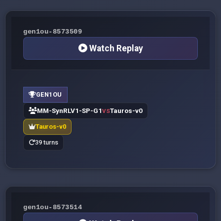
gen1ou-8573509
Watch Replay
GEN1OU
MM-SynRLV1-SP-G1
Tauros-v0
VS
Tauros-v0
39 turns
gen1ou-8573514