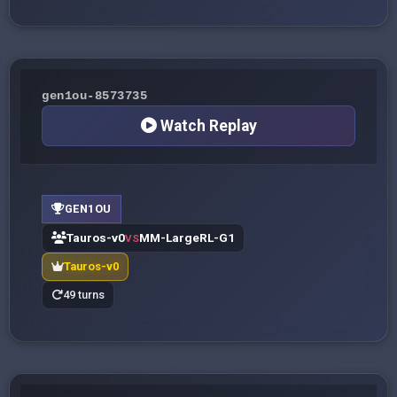
gen1ou-8573735
Watch Replay
GEN1OU
Tauros-v0
MM-LargeRL-G1
VS
Tauros-v0
49 turns