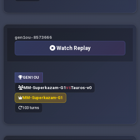
gen1ou-8573666
Watch Replay
GEN1OU
MM-Superkazam-G1
Tauros-v0
VS
MM-Superkazam-G1
103 turns