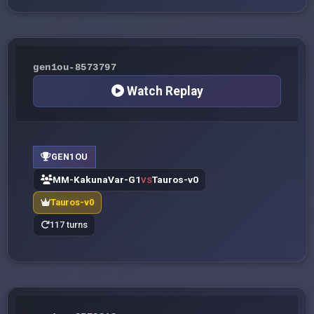
gen1ou-8573797
Watch Replay
GEN1OU
MM-KakunaVar-G1
Tauros-v0
VS
Tauros-v0
117 turns