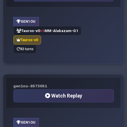
GEN1OU
Tauros-v0
MM-Alakazam-G1
VS
Tauros-v0
83 turns
gen1ou-8573651
Watch Replay
GEN1OU