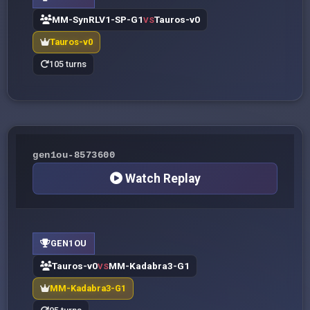
MM-SynRLV1-SP-G1
Tauros-v0
VS
Tauros-v0
105 turns
gen1ou-8573600
Watch Replay
GEN1OU
Tauros-v0
MM-Kadabra3-G1
VS
MM-Kadabra3-G1