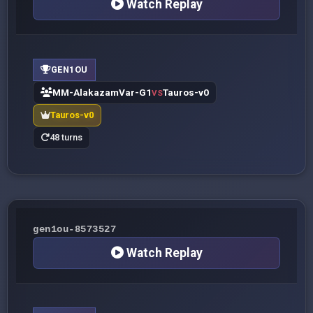
Watch Replay
GEN1OU
MM-AlakazamVar-G1
Tauros-v0
VS
Tauros-v0
48 turns
gen1ou-8573527
Watch Replay