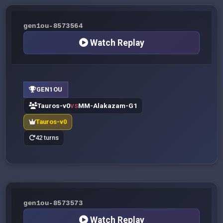
gen1ou-8573564
Watch Replay
GEN1OU
Tauros-v0
MM-Alakazam-G1
VS
Tauros-v0
42 turns
gen1ou-8573573
Watch Replay