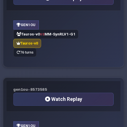
GEN1OU
Tauros-v0
MM-SynRLV1-G1
VS
Tauros-v0
76 turns
gen1ou-8573585
Watch Replay
GEN1OU