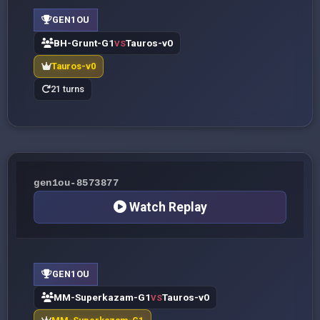
GEN1OU
BH-Grunt-G1
Tauros-v0
VS
Tauros-v0
21 turns
gen1ou-8573877
Watch Replay
GEN1OU
MM-Superkazam-G1
Tauros-v0
VS