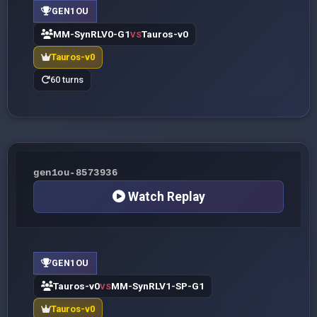
GEN1OU
MM-SynRLV0-G1
Tauros-v0
VS
Tauros-v0
60 turns
gen1ou-8573936
Watch Replay
GEN1OU
Tauros-v0
MM-SynRLV1-SP-G1
VS
Tauros-v0