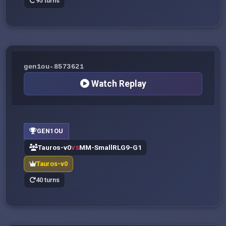
95 turns
gen1ou-8573621
Watch Replay
GEN1OU
Tauros-v0
MM-SmallRLG9-G1
VS
Tauros-v0
40 turns