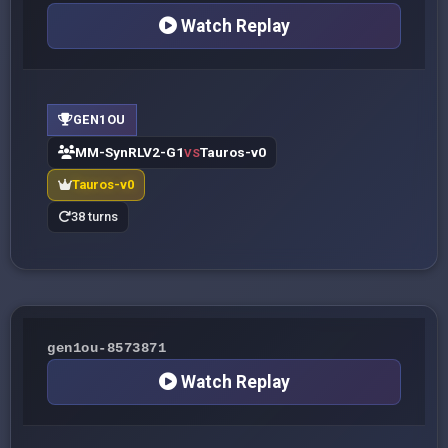
Watch Replay
GEN1OU
MM-SynRLV2-G1
Tauros-v0
VS
Tauros-v0
38 turns
gen1ou-8573871
Watch Replay