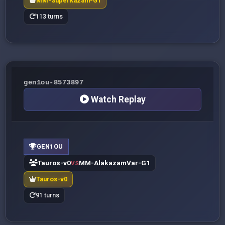
MM-Superkazam-G1
113 turns
gen1ou-8573897
Watch Replay
GEN1OU
Tauros-v0
MM-AlakazamVar-G1
VS
Tauros-v0
91 turns