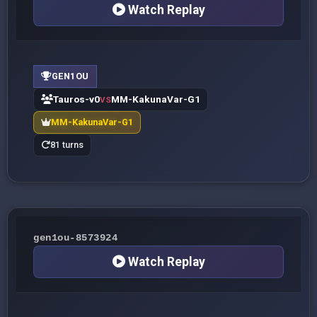
Watch Replay
GEN1OU
Tauros-v0
MM-KakunaVar-G1
VS
MM-KakunaVar-G1
81 turns
gen1ou-8573924
Watch Replay