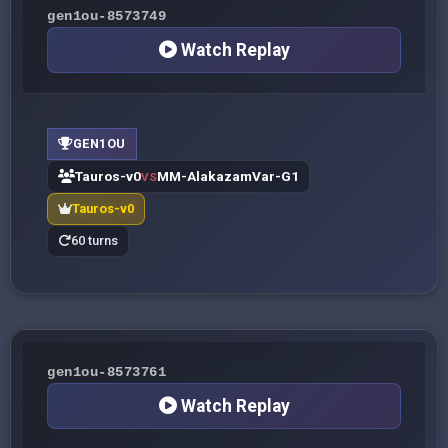
gen1ou-8573749
Watch Replay
GEN1OU
Tauros-v0
MM-AlakazamVar-G1
VS
Tauros-v0
60 turns
gen1ou-8573761
Watch Replay