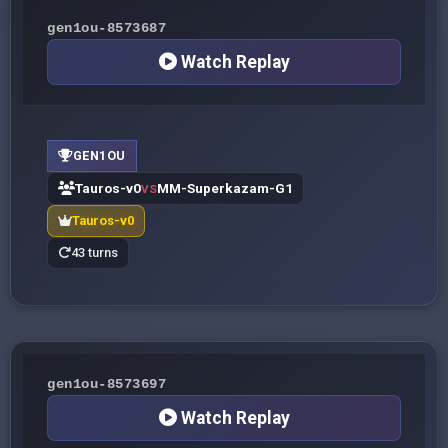
gen1ou-8573687
Watch Replay
GEN1OU
Tauros-v0
MM-Superkazam-G1
VS
Tauros-v0
43 turns
gen1ou-8573697
Watch Replay