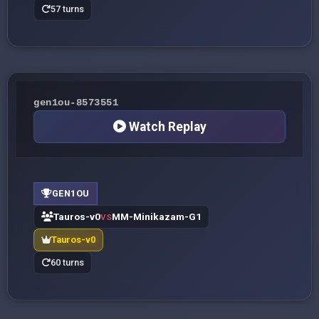
57 turns
gen1ou-8573551
Watch Replay
GEN1OU
Tauros-v0
MM-Minikazam-G1
VS
Tauros-v0
60 turns