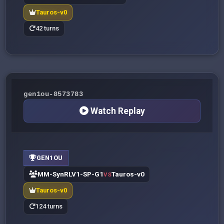
Tauros-v0
42 turns
gen1ou-8573783
Watch Replay
GEN1OU
MM-SynRLV1-SP-G1
Tauros-v0
VS
Tauros-v0
124 turns