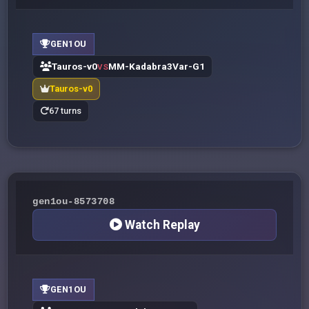
GEN1OU
Tauros-v0
MM-Kadabra3Var-G1
VS
Tauros-v0
67 turns
gen1ou-8573708
Watch Replay
GEN1OU