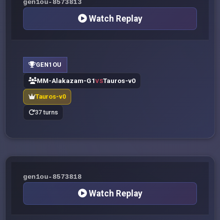
gen1ou-8573813
Watch Replay
GEN1OU
MM-Alakazam-G1
Tauros-v0
VS
Tauros-v0
37 turns
gen1ou-8573818
Watch Replay