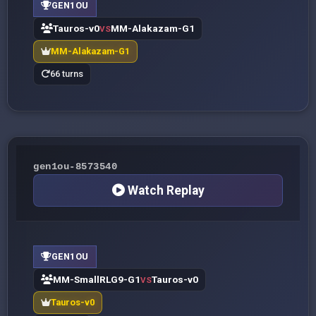
GEN1OU
Tauros-v0
MM-Alakazam-G1
VS
MM-Alakazam-G1
66 turns
gen1ou-8573540
Watch Replay
GEN1OU
MM-SmallRLG9-G1
Tauros-v0
VS
Tauros-v0