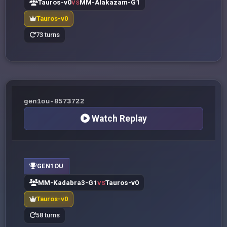
Tauros-v0
MM-Alakazam-G1
VS
Tauros-v0
73 turns
gen1ou-8573722
Watch Replay
GEN1OU
MM-Kadabra3-G1
Tauros-v0
VS
Tauros-v0
58 turns