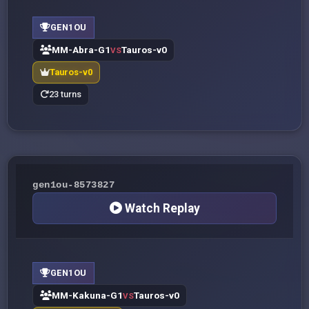
GEN1OU
MM-Abra-G1
Tauros-v0
VS
Tauros-v0
23 turns
gen1ou-8573827
Watch Replay
GEN1OU
MM-Kakuna-G1
Tauros-v0
VS