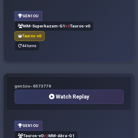
GEN1OU
MM-Superkazam-G1
Tauros-v0
VS
Tauros-v0
44 turns
gen1ou-8573770
Watch Replay
GEN1OU
Tauros-v0
MM-Abra-G1
VS