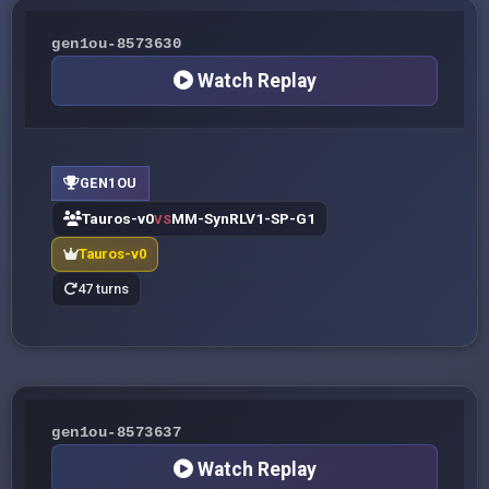
gen1ou-8573630
Watch Replay
GEN1OU
Tauros-v0
MM-SynRLV1-SP-G1
VS
Tauros-v0
47 turns
gen1ou-8573637
Watch Replay