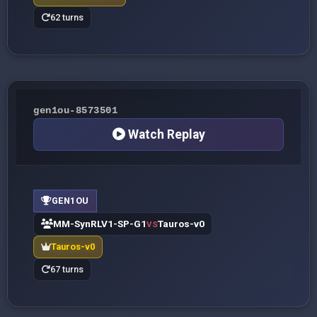
62 turns
gen1ou-8573501
Watch Replay
GEN1OU
MM-SynRLV1-SP-G1
Tauros-v0
VS
Tauros-v0
67 turns