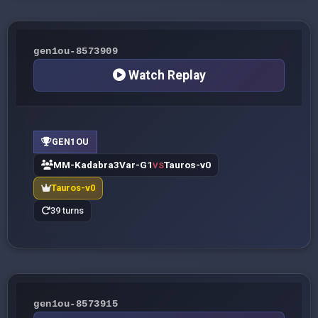
gen1ou-8573909
Watch Replay
GEN1OU
MM-Kadabra3Var-G1
Tauros-v0
VS
Tauros-v0
39 turns
gen1ou-8573915