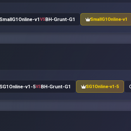
SmallG1Online-v1
BH-Grunt-G1
SmallG1Online-v1
VS
SG1Online-v1-5
BH-Grunt-G1
SG1Online-v1-5
VS