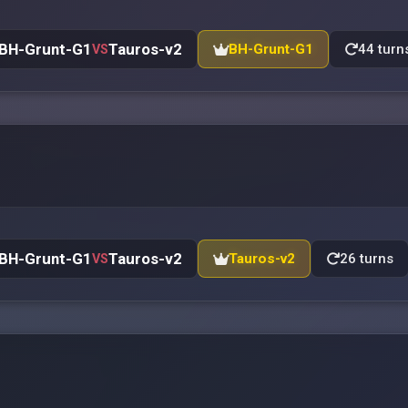
BH-Grunt-G1
Tauros-v2
BH-Grunt-G1
44 turn
VS
BH-Grunt-G1
Tauros-v2
Tauros-v2
26 turns
VS