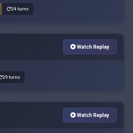
24 turns
Watch Replay
29 turns
Watch Replay