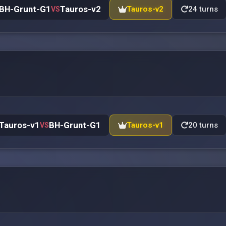
BH-Grunt-G1
Tauros-v2
Tauros-v2
24 turns
VS
Tauros-v1
BH-Grunt-G1
Tauros-v1
20 turns
VS