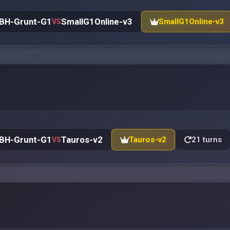
BH-Grunt-G1
SmallG1Online-v3
SmallG1Online-v3
VS
BH-Grunt-G1
Tauros-v2
Tauros-v2
21 turns
VS