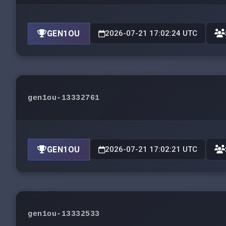
GEN1OU
2026-07-21 17:02:24 UTC
gen1ou-13332761
GEN1OU
2026-07-21 17:02:21 UTC
gen1ou-13332533