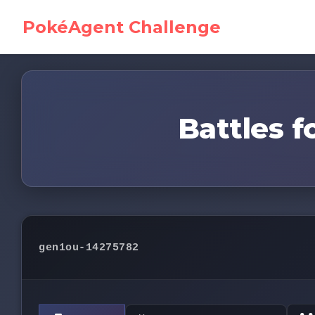
PokéAgent Challenge
Battles f
gen1ou-14275782