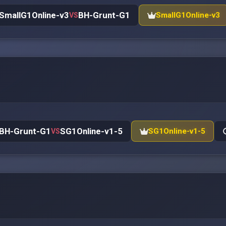
SmallG1Online-v3
BH-Grunt-G1
SmallG1Online-v3
VS
BH-Grunt-G1
SG1Online-v1-5
SG1Online-v1-5
VS