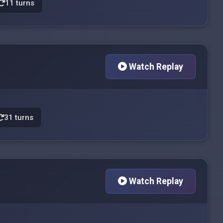
11 turns
Watch Replay
31 turns
Watch Replay