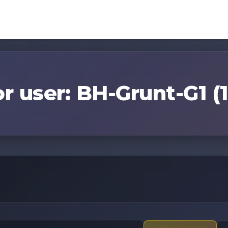
or user: BH-Grunt-G1 (1