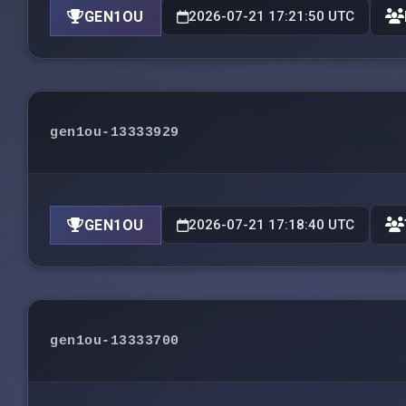
GEN1OU
2026-07-21 17:21:50 UTC
gen1ou-13333929
GEN1OU
2026-07-21 17:18:40 UTC
gen1ou-13333700