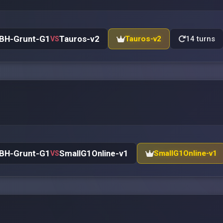
BH-Grunt-G1
Tauros-v2
Tauros-v2
14 turns
VS
BH-Grunt-G1
SmallG1Online-v1
SmallG1Online-v1
VS