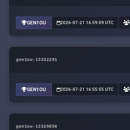
GEN1OU
2026-07-21 16:59:09 UTC
gen1ou-13332291
GEN1OU
2026-07-21 16:55:55 UTC
gen1ou-13329856