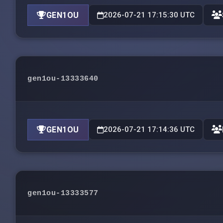
GEN1OU
2026-07-21 17:15:30 UTC
gen1ou-13333640
GEN1OU
2026-07-21 17:14:36 UTC
gen1ou-13333577