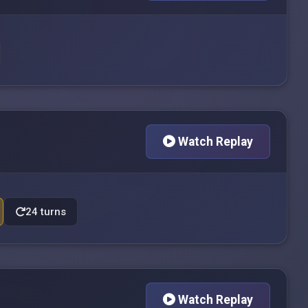
Watch Replay
24 turns
Watch Replay