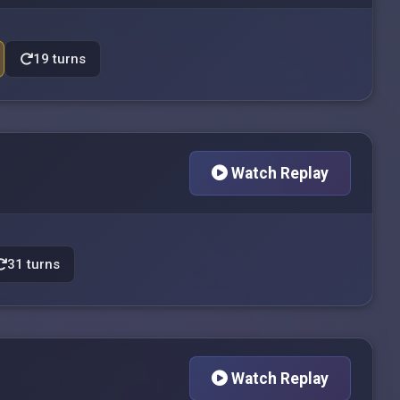
19 turns
Watch Replay
31 turns
Watch Replay