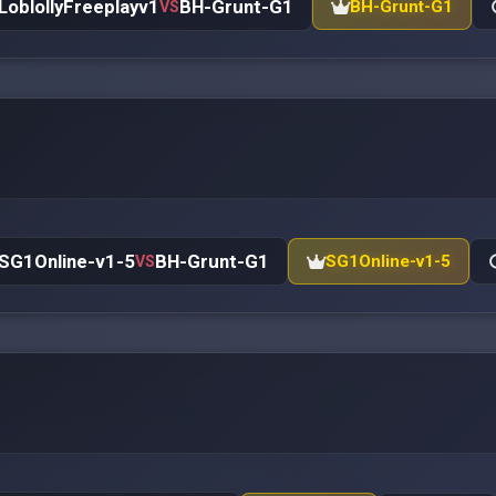
LoblollyFreeplayv1
BH-Grunt-G1
BH-Grunt-G1
VS
SG1Online-v1-5
BH-Grunt-G1
SG1Online-v1-5
VS