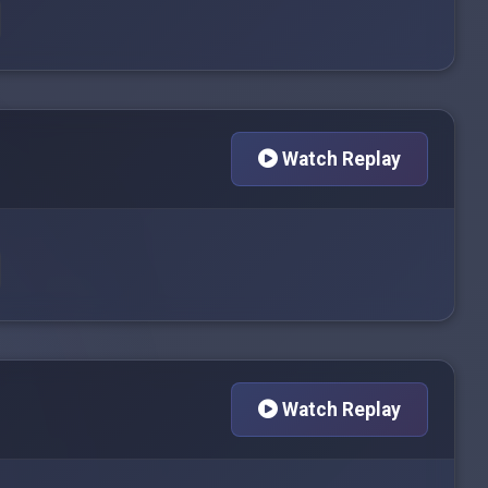
Watch Replay
Watch Replay