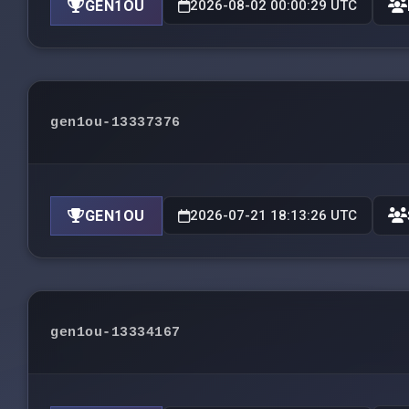
GEN1OU
2026-08-02 00:00:29 UTC
gen1ou-13337376
GEN1OU
2026-07-21 18:13:26 UTC
gen1ou-13334167