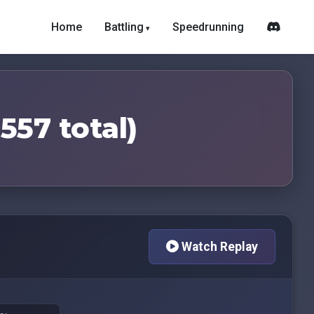
Home
Battling
Speedrunning
557 total)
Watch Replay