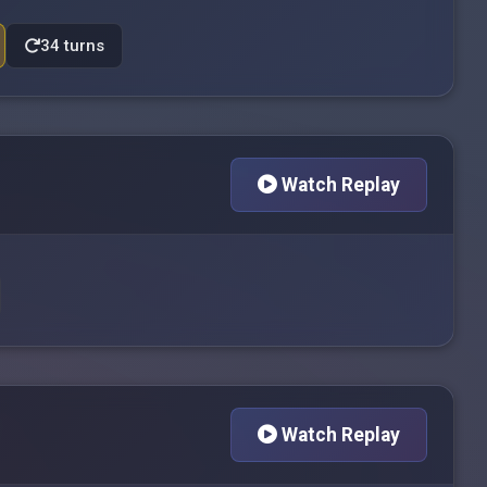
34 turns
Watch Replay
Watch Replay