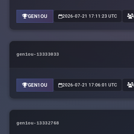
GEN1OU
2026-07-21 17:11:23 UTC
gen1ou-13333033
GEN1OU
2026-07-21 17:06:01 UTC
gen1ou-13332768