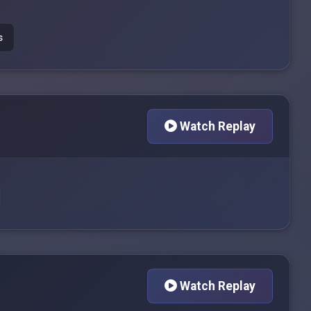
s
Watch Replay
Watch Replay