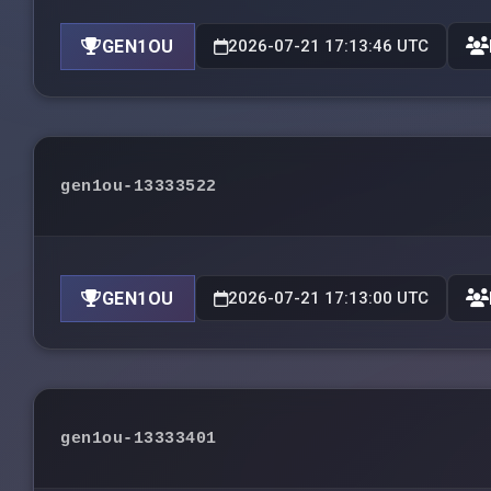
GEN1OU
2026-07-21 17:13:46 UTC
gen1ou-13333522
GEN1OU
2026-07-21 17:13:00 UTC
gen1ou-13333401