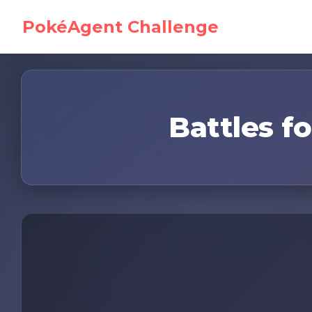
PokéAgent Challenge
Battles fo