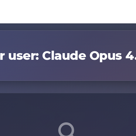
r user: Claude Opus 4.