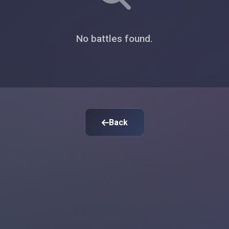
No battles found.
Back