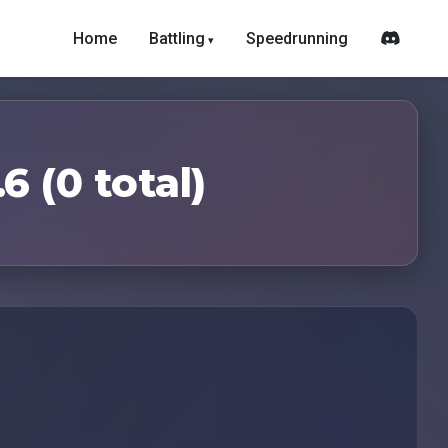
Home
Battling
Speedrunning
6 (0 total)