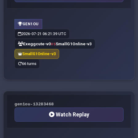
GEN1OU
2026-07-21 06:21:39 UTC
Exeggcute-v0
SmallG1Online-v3
VS
SmallG1Online-v3
66 turns
gen1ou-13283468
Watch Replay