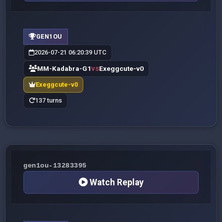
GEN1OU
2026-07-21 06:20:39 UTC
MM-Kadabra-G1
Exeggcute-v0
VS
Exeggcute-v0
137 turns
gen1ou-13283395
Watch Replay