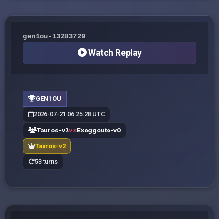
gen1ou-13283729
Watch Replay
GEN1OU
2026-07-21 06:25:28 UTC
Tauros-v2
Exeggcute-v0
VS
Tauros-v2
53 turns