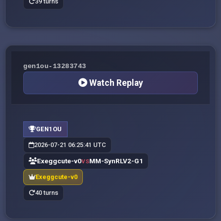
39 turns
gen1ou-13283743
Watch Replay
GEN1OU
2026-07-21 06:25:41 UTC
Exeggcute-v0
MM-SynRLV2-G1
VS
Exeggcute-v0
40 turns