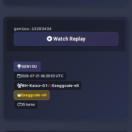
gen1ou-13283434
Watch Replay
GEN1OU
2026-07-21 06:20:53 UTC
BH-Kaizo-G1
Exeggcute-v0
VS
Exeggcute-v0
25 turns