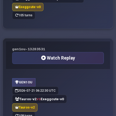
Exeggcute-v0
105 turns
gen1ou-13283531
Watch Replay
GEN1OU
2026-07-21 06:22:30 UTC
Tauros-v2
Exeggcute-v0
VS
Tauros-v2
108 turns