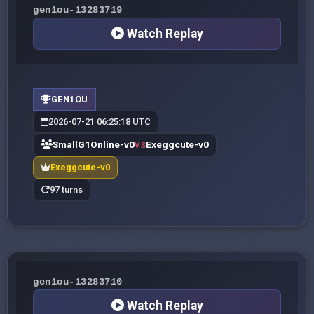
gen1ou-13283719
Watch Replay
GEN1OU
2026-07-21 06:25:18 UTC
SmallG1Online-v0
Exeggcute-v0
VS
Exeggcute-v0
97 turns
gen1ou-13283710
Watch Replay