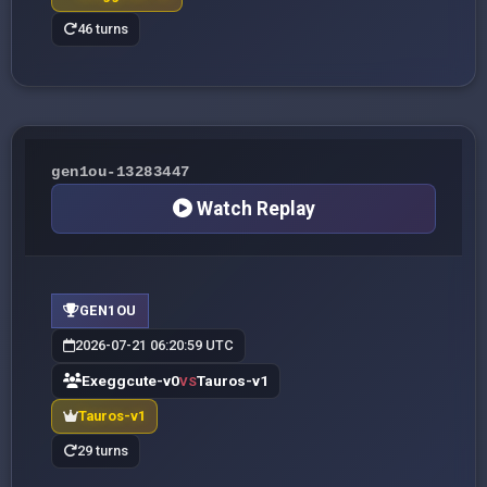
46 turns
gen1ou-13283447
Watch Replay
GEN1OU
2026-07-21 06:20:59 UTC
Exeggcute-v0
Tauros-v1
VS
Tauros-v1
29 turns