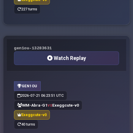
227 turns
gen1ou-13283631
Watch Replay
GEN1OU
2026-07-21 06:23:51 UTC
MM-Abra-G1
Exeggcute-v0
VS
Exeggcute-v0
40 turns