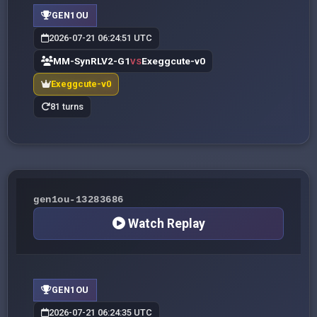
GEN1OU
2026-07-21 06:24:51 UTC
MM-SynRLV2-G1
Exeggcute-v0
VS
Exeggcute-v0
81 turns
gen1ou-13283686
Watch Replay
GEN1OU
2026-07-21 06:24:35 UTC