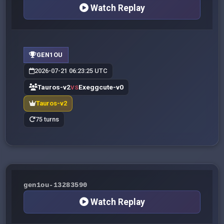
Watch Replay
GEN1OU
2026-07-21 06:23:25 UTC
Tauros-v2
Exeggcute-v0
VS
Tauros-v2
75 turns
gen1ou-13283590
Watch Replay