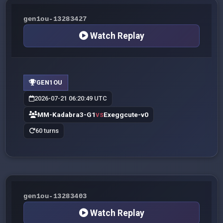
gen1ou-13283427
Watch Replay
GEN1OU
2026-07-21 06:20:49 UTC
MM-Kadabra3-G1
Exeggcute-v0
VS
60 turns
gen1ou-13283403
Watch Replay