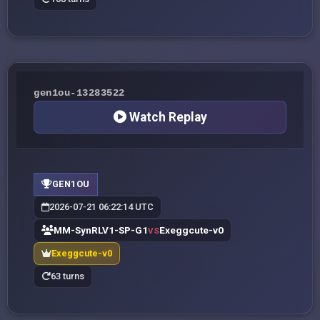
gen1ou-13283522
Watch Replay
GEN1OU
2026-07-21 06:22:14 UTC
MM-SynRLV1-SP-G1
Exeggcute-v0
VS
Exeggcute-v0
63 turns