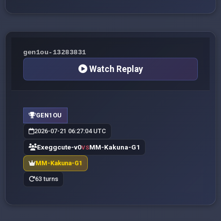
gen1ou-13283831
Watch Replay
GEN1OU
2026-07-21 06:27:04 UTC
Exeggcute-v0
MM-Kakuna-G1
VS
MM-Kakuna-G1
63 turns