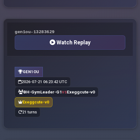
gen1ou-13283629
Watch Replay
GEN1OU
2026-07-21 06:23:42 UTC
BH-GymLeader-G1
Exeggcute-v0
VS
Exeggcute-v0
21 turns