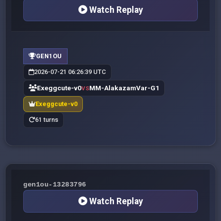
Watch Replay
GEN1OU
2026-07-21 06:26:39 UTC
Exeggcute-v0
MM-AlakazamVar-G1
VS
Exeggcute-v0
61 turns
gen1ou-13283796
Watch Replay