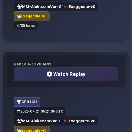
MM-AlakazamVar-G1
Exeggcute-v0
VS
Exeggcute-v0
35 turns
gen1ou-13283449
Watch Replay
GEN1OU
2026-07-21 06:21:06 UTC
MM-AlakazamVar-G1
Exeggcute-v0
VS
Exeggcute-v0