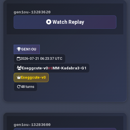
gen1ou-13283620
Watch Replay
GEN1OU
2026-07-21 06:23:37 UTC
Exeggcute-v0
MM-Kadabra3-G1
VS
Exeggcute-v0
48 turns
gen1ou-13283600