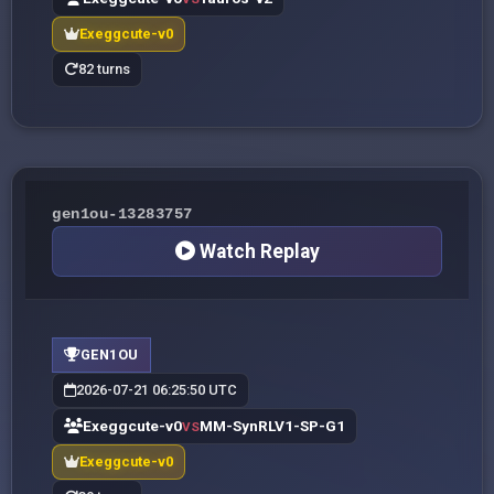
Exeggcute-v0
82 turns
gen1ou-13283757
Watch Replay
GEN1OU
2026-07-21 06:25:50 UTC
Exeggcute-v0
MM-SynRLV1-SP-G1
VS
Exeggcute-v0