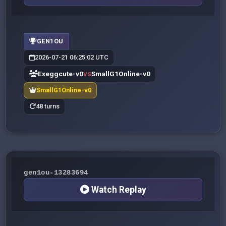
GEN1OU
2026-07-21 06:25:02 UTC
Exeggcute-v0
SmallG1Online-v0
VS
SmallG1Online-v0
48 turns
gen1ou-13283694
Watch Replay