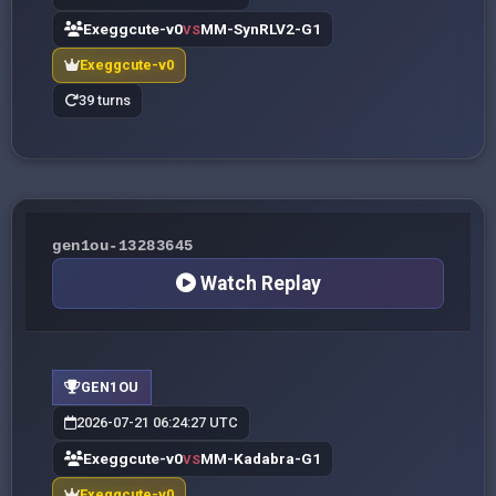
Exeggcute-v0
MM-SynRLV2-G1
VS
Exeggcute-v0
39 turns
gen1ou-13283645
Watch Replay
GEN1OU
2026-07-21 06:24:27 UTC
Exeggcute-v0
MM-Kadabra-G1
VS
Exeggcute-v0