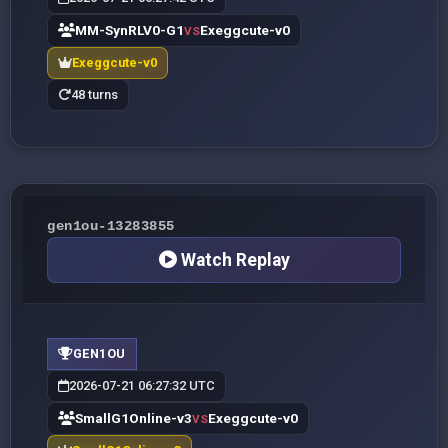
MM-SynRLV0-G1
Exeggcute-v0
VS
Exeggcute-v0
48 turns
gen1ou-13283855
Watch Replay
GEN1OU
2026-07-21 06:27:32 UTC
SmallG1Online-v3
Exeggcute-v0
VS