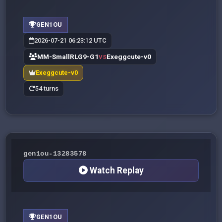
GEN1OU
2026-07-21 06:23:12 UTC
MM-SmallRLG9-G1
Exeggcute-v0
VS
Exeggcute-v0
54 turns
gen1ou-13283578
Watch Replay
GEN1OU