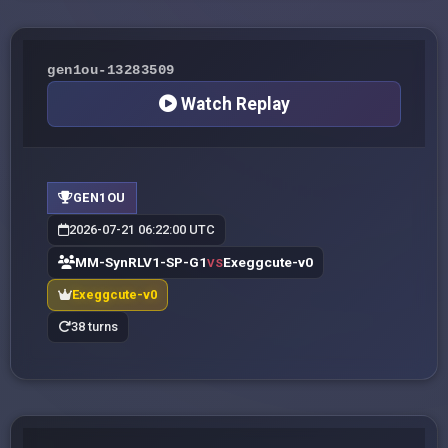
gen1ou-13283509
Watch Replay
GEN1OU
2026-07-21 06:22:00 UTC
MM-SynRLV1-SP-G1
Exeggcute-v0
VS
Exeggcute-v0
38 turns