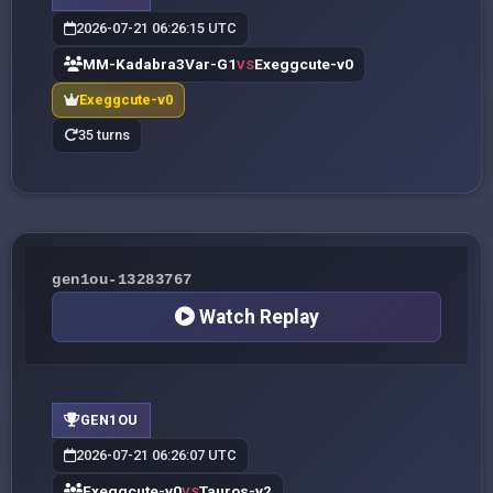
2026-07-21 06:26:15 UTC
MM-Kadabra3Var-G1
Exeggcute-v0
VS
Exeggcute-v0
35 turns
gen1ou-13283767
Watch Replay
GEN1OU
2026-07-21 06:26:07 UTC
Exeggcute-v0
Tauros-v2
VS