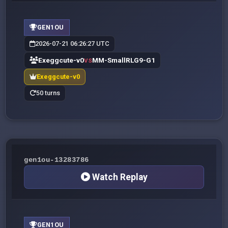
GEN1OU
2026-07-21 06:26:27 UTC
Exeggcute-v0
MM-SmallRLG9-G1
VS
Exeggcute-v0
50 turns
gen1ou-13283786
Watch Replay
GEN1OU