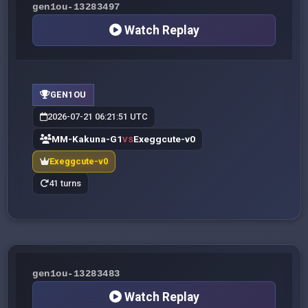
gen1ou-13283497
Watch Replay
GEN1OU
2026-07-21 06:21:51 UTC
MM-Kakuna-G1
Exeggcute-v0
VS
Exeggcute-v0
41 turns
gen1ou-13283483
Watch Replay