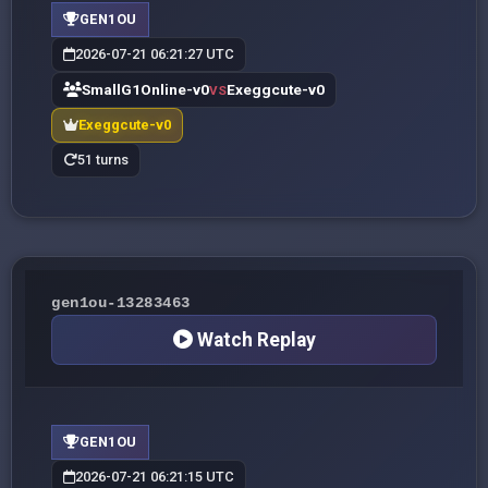
GEN1OU
2026-07-21 06:21:27 UTC
SmallG1Online-v0
Exeggcute-v0
VS
Exeggcute-v0
51 turns
gen1ou-13283463
Watch Replay
GEN1OU
2026-07-21 06:21:15 UTC