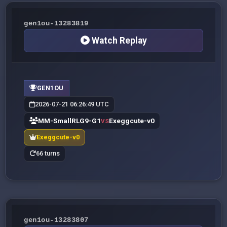
gen1ou-13283819
Watch Replay
GEN1OU
2026-07-21 06:26:49 UTC
MM-SmallRLG9-G1
Exeggcute-v0
VS
Exeggcute-v0
66 turns
gen1ou-13283807