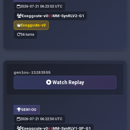
2026-07-21 06:23:02 UTC
Exeggcute-v0
MM-SynRLV2-G1
VS
Exeggcute-v0
56 turns
gen1ou-13283555
Watch Replay
GEN1OU
2026-07-21 06:22:50 UTC
Exeggcute-v0
MM-SynRLV1-SP-G1
VS