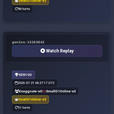
SmallG1Online-v3
86 turns
gen1ou-13283842
Watch Replay
GEN1OU
2026-07-21 06:27:17 UTC
Exeggcute-v0
SmallG1Online-v3
VS
SmallG1Online-v3
51 turns