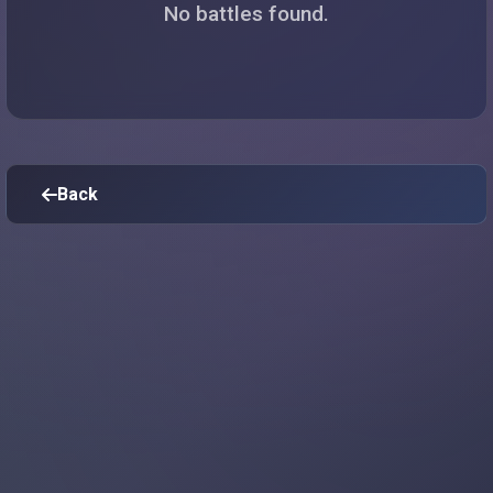
No battles found.
Back