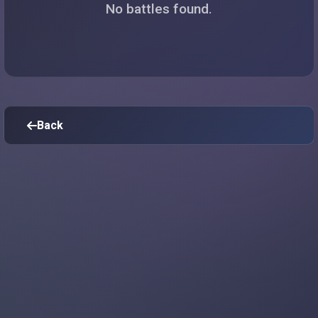
No battles found.
Back