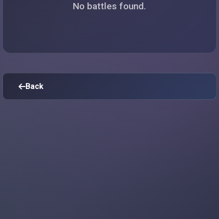
No battles found.
Back