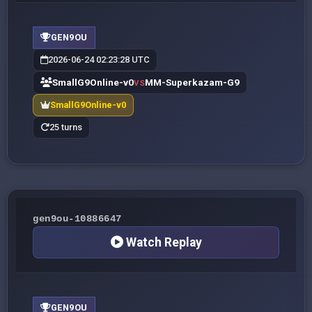
GEN9OU
2026-06-24 02:23:28 UTC
SmallG9Online-v0
MM-Superkazam-G9
VS
SmallG9Online-v0
25 turns
gen9ou-10886647
Watch Replay
GEN9OU