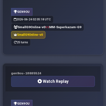
GEN9OU
2026-06-24 02:05:18 UTC
SmallG9Online-v0
MM-Superkazam-G9
VS
SmallG9Online-v0
25 turns
gen9ou-10885524
Watch Replay
GEN9OU