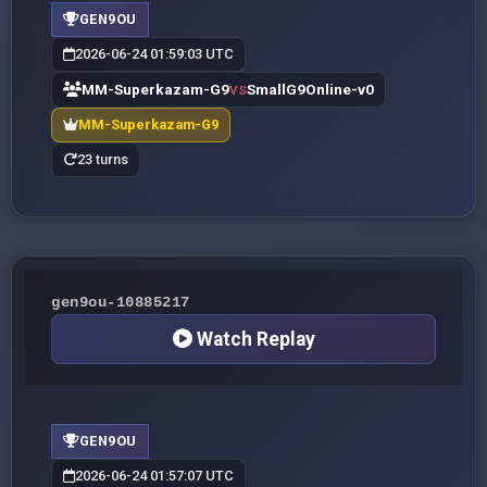
GEN9OU
2026-06-24 01:59:03 UTC
MM-Superkazam-G9
SmallG9Online-v0
VS
MM-Superkazam-G9
23 turns
gen9ou-10885217
Watch Replay
GEN9OU
2026-06-24 01:57:07 UTC