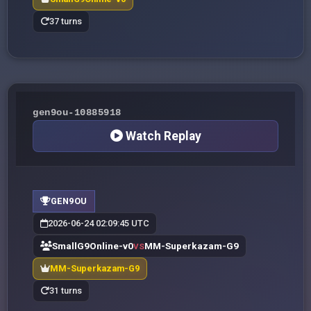
37 turns
gen9ou-10885918
Watch Replay
GEN9OU
2026-06-24 02:09:45 UTC
SmallG9Online-v0
MM-Superkazam-G9
VS
MM-Superkazam-G9
31 turns