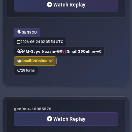
Watch Replay
GEN9OU
2026-06-24 02:05:54 UTC
MM-Superkazam-G9
SmallG9Online-v0
VS
SmallG9Online-v0
28 turns
gen9ou-10885670
Watch Replay