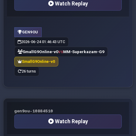
Watch Replay
GEN9OU
2026-06-24 01:46:43 UTC
SmallG9Online-v0
MM-Superkazam-G9
VS
SmallG9Online-v0
26 turns
gen9ou-10884510
Watch Replay