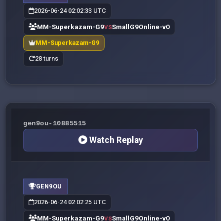
2026-06-24 02:02:33 UTC
MM-Superkazam-G9
SmallG9Online-v0
VS
MM-Superkazam-G9
28 turns
gen9ou-10885515
Watch Replay
GEN9OU
2026-06-24 02:02:25 UTC
MM-Superkazam-G9
SmallG9Online-v0
VS