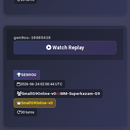
gen9ou-10885418
Watch Replay
GEN9OU
2026-06-24 02:00:44 UTC
SmallG9Online-v0
MM-Superkazam-G9
VS
SmallG9Online-v0
30 turns