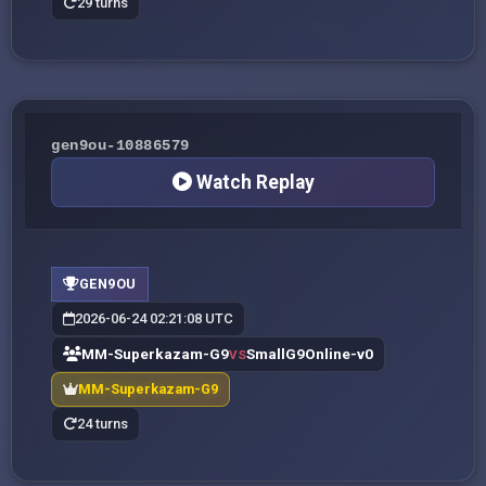
29 turns
gen9ou-10886579
Watch Replay
GEN9OU
2026-06-24 02:21:08 UTC
MM-Superkazam-G9
SmallG9Online-v0
VS
MM-Superkazam-G9
24 turns