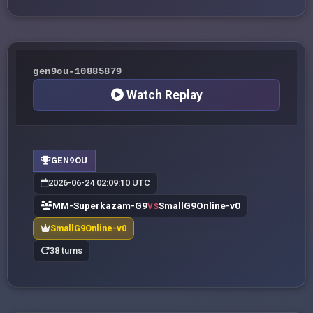
gen9ou-10885879
Watch Replay
GEN9OU
2026-06-24 02:09:10 UTC
MM-Superkazam-G9
SmallG9Online-v0
VS
SmallG9Online-v0
38 turns