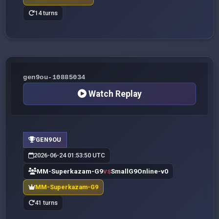
14 turns
gen9ou-10885034
Watch Replay
GEN9OU
2026-06-24 01:53:50 UTC
MM-Superkazam-G9
SmallG9Online-v0
VS
MM-Superkazam-G9
41 turns