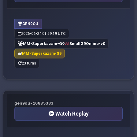
GEN9OU
2026-06-24 01:59:19 UTC
MM-Superkazam-G9
SmallG9Online-v0
VS
MM-Superkazam-G9
23 turns
gen9ou-10885333
Watch Replay