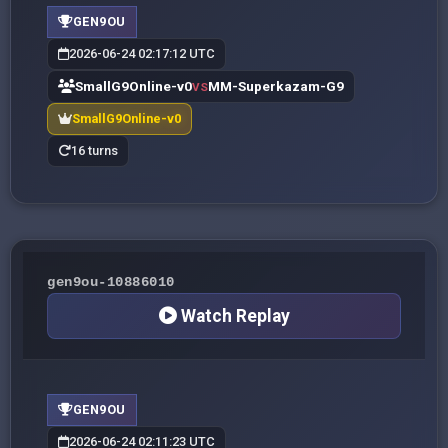
GEN9OU
2026-06-24 02:17:12 UTC
SmallG9Online-v0
MM-Superkazam-G9
VS
SmallG9Online-v0
16 turns
gen9ou-10886010
Watch Replay
GEN9OU
2026-06-24 02:11:23 UTC