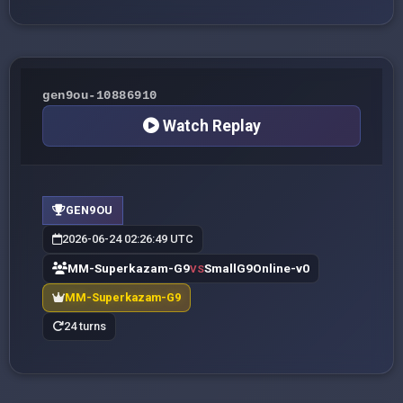
gen9ou-10886910
Watch Replay
GEN9OU
2026-06-24 02:26:49 UTC
MM-Superkazam-G9
SmallG9Online-v0
VS
MM-Superkazam-G9
24 turns