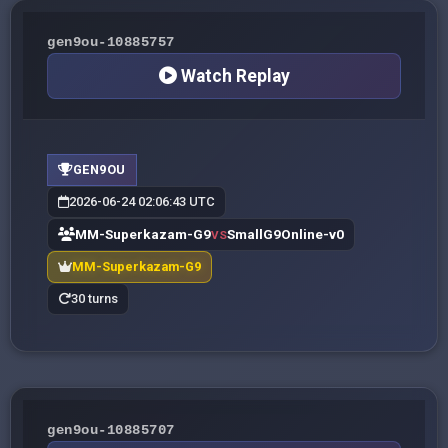
gen9ou-10885757
Watch Replay
GEN9OU
2026-06-24 02:06:43 UTC
MM-Superkazam-G9
SmallG9Online-v0
VS
MM-Superkazam-G9
30 turns
gen9ou-10885707