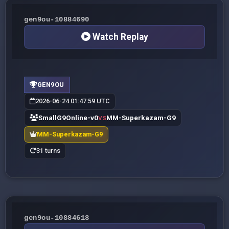
gen9ou-10884690
Watch Replay
GEN9OU
2026-06-24 01:47:59 UTC
SmallG9Online-v0
MM-Superkazam-G9
VS
MM-Superkazam-G9
31 turns
gen9ou-10884618