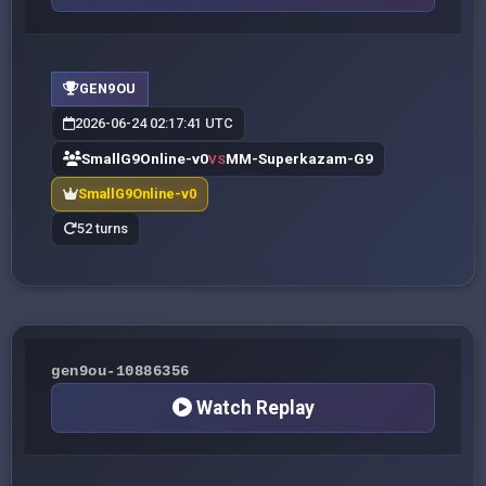
GEN9OU
2026-06-24 02:17:41 UTC
SmallG9Online-v0
MM-Superkazam-G9
VS
SmallG9Online-v0
52 turns
gen9ou-10886356
Watch Replay