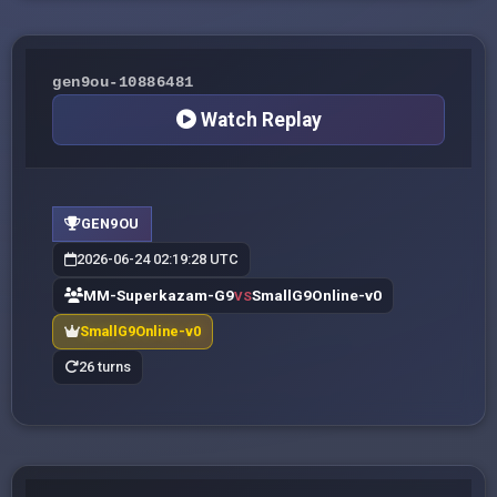
gen9ou-10886481
Watch Replay
GEN9OU
2026-06-24 02:19:28 UTC
MM-Superkazam-G9
SmallG9Online-v0
VS
SmallG9Online-v0
26 turns