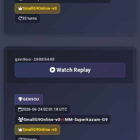
SmallG9Online-v0
33 turns
gen9ou-10885449
Watch Replay
GEN9OU
2026-06-24 02:01:18 UTC
SmallG9Online-v0
MM-Superkazam-G9
VS
SmallG9Online-v0
20 turns