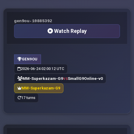
gen9ou-10885392
Watch Replay
GEN9OU
2026-06-24 02:00:12 UTC
MM-Superkazam-G9
SmallG9Online-v0
VS
MM-Superkazam-G9
17 turns