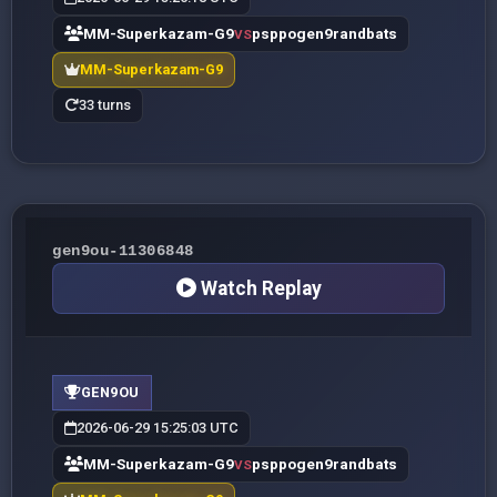
MM-Superkazam-G9
psppogen9randbats
VS
MM-Superkazam-G9
33 turns
gen9ou-11306848
Watch Replay
GEN9OU
2026-06-29 15:25:03 UTC
MM-Superkazam-G9
psppogen9randbats
VS