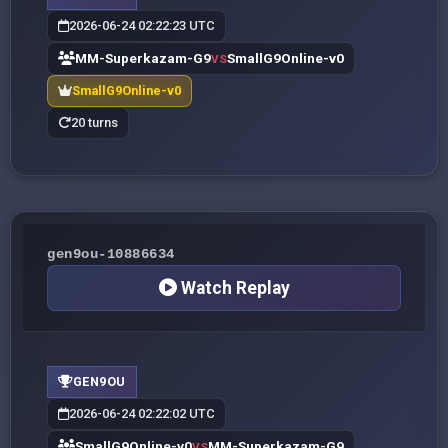
2026-06-24 02:22:23 UTC
MM-Superkazam-G9
SmallG9Online-v0
VS
SmallG9Online-v0
20 turns
gen9ou-10886634
Watch Replay
GEN9OU
2026-06-24 02:22:02 UTC
SmallG9Online-v0
MM-Superkazam-G9
VS