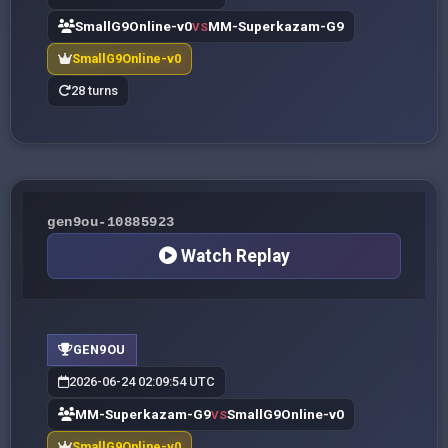
SmallG9Online-v0
MM-Superkazam-G9
VS
SmallG9Online-v0
28 turns
gen9ou-10885923
Watch Replay
GEN9OU
2026-06-24 02:09:54 UTC
MM-Superkazam-G9
SmallG9Online-v0
VS
SmallG9Online-v0