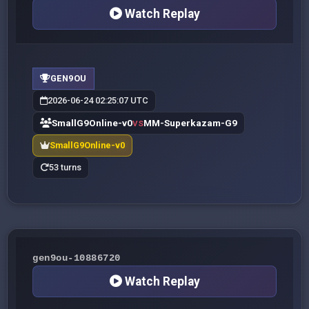
Watch Replay
GEN9OU
2026-06-24 02:25:07 UTC
SmallG9Online-v0
MM-Superkazam-G9
VS
SmallG9Online-v0
53 turns
gen9ou-10886720
Watch Replay