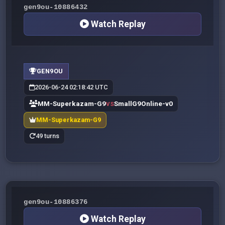
gen9ou-10886432
Watch Replay
GEN9OU
2026-06-24 02:18:42 UTC
MM-Superkazam-G9
SmallG9Online-v0
VS
MM-Superkazam-G9
49 turns
gen9ou-10886376
Watch Replay