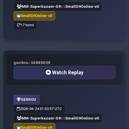
MM-Superkazam-G9
SmallG9Online-v0
VS
SmallG9Online-v0
17 turns
gen9ou-10885039
Watch Replay
GEN9OU
2026-06-24 01:53:57 UTC
MM-Superkazam-G9
SmallG9Online-v0
VS
SmallG9Online-v0