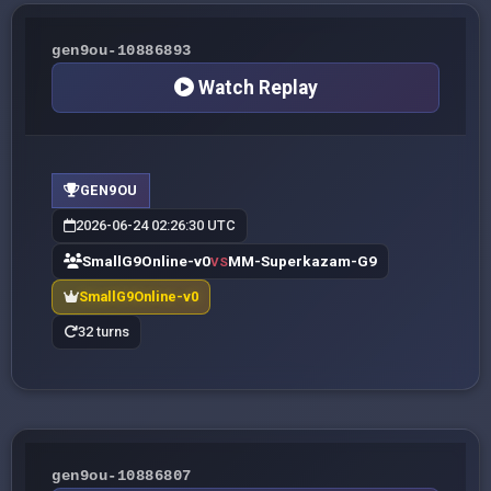
gen9ou-10886893
Watch Replay
GEN9OU
2026-06-24 02:26:30 UTC
SmallG9Online-v0
MM-Superkazam-G9
VS
SmallG9Online-v0
32 turns
gen9ou-10886807