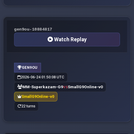
gen9ou-10884817
Watch Replay
GEN9OU
2026-06-24 01:50:08 UTC
MM-Superkazam-G9
SmallG9Online-v0
VS
SmallG9Online-v0
22 turns