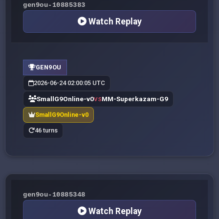
gen9ou-10885383
Watch Replay
GEN9OU
2026-06-24 02:00:05 UTC
SmallG9Online-v0
MM-Superkazam-G9
VS
SmallG9Online-v0
46 turns
gen9ou-10885348
Watch Replay