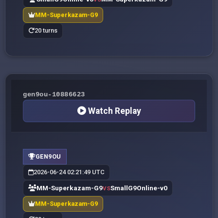
MM-Superkazam-G9
20 turns
gen9ou-10886623
Watch Replay
GEN9OU
2026-06-24 02:21:49 UTC
MM-Superkazam-G9
SmallG9Online-v0
VS
MM-Superkazam-G9