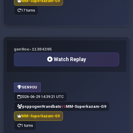
MM-Superkazam-G9
17 turns
gen9ou-11304395
Watch Replay
GEN9OU
2026-06-29 14:39:21 UTC
psppogen9randbats
MM-Superkazam-G9
VS
MM-Superkazam-G9
1 turns