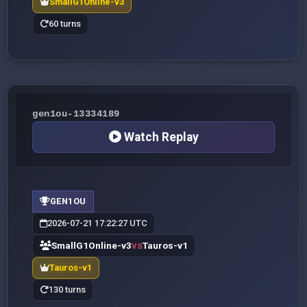
SmallG1Online-v3
60 turns
gen1ou-13334189
Watch Replay
GEN1OU
2026-07-21 17:22:27 UTC
SmallG1Online-v3
Tauros-v1
VS
Tauros-v1
130 turns