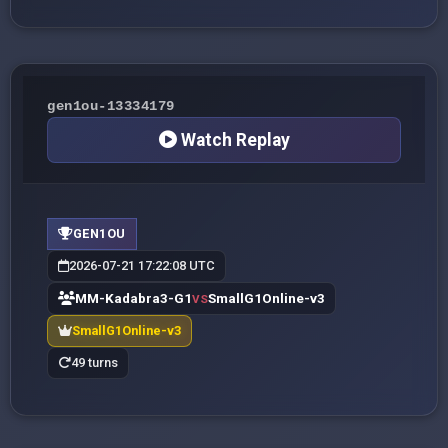
gen1ou-13334179
Watch Replay
GEN1OU
2026-07-21 17:22:08 UTC
MM-Kadabra3-G1
SmallG1Online-v3
VS
SmallG1Online-v3
49 turns