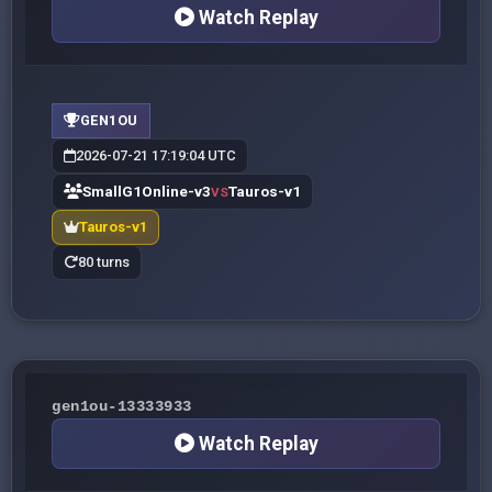
Watch Replay
GEN1OU
2026-07-21 17:19:04 UTC
SmallG1Online-v3
Tauros-v1
VS
Tauros-v1
80 turns
gen1ou-13333933
Watch Replay