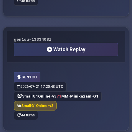
48 turns
gen1ou-13334081
Watch Replay
GEN1OU
2026-07-21 17:20:43 UTC
SmallG1Online-v3
MM-Minikazam-G1
VS
SmallG1Online-v3
44 turns