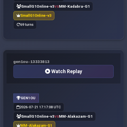
SmallG1Online-v3
MM-Kadabra-G1
VS
SmallG1Online-v3
69 turns
gen1ou-13333813
Watch Replay
GEN1OU
2026-07-21 17:17:08 UTC
SmallG1Online-v3
MM-Alakazam-G1
VS
MM-Alakazam-G1