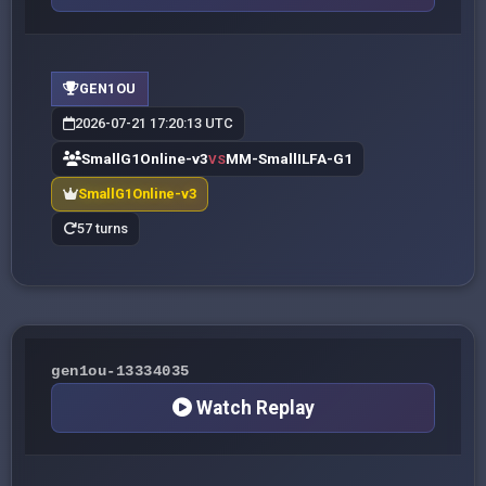
GEN1OU
2026-07-21 17:20:13 UTC
SmallG1Online-v3
MM-SmallILFA-G1
VS
SmallG1Online-v3
57 turns
gen1ou-13334035
Watch Replay