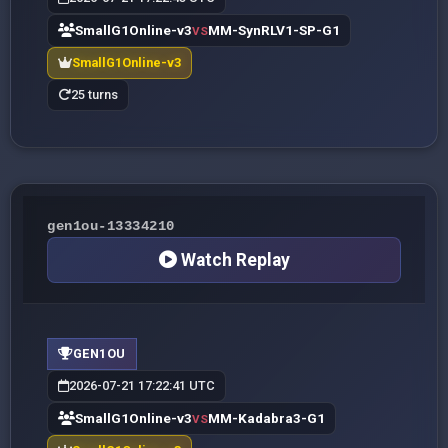
SmallG1Online-v3
MM-SynRLV1-SP-G1
VS
SmallG1Online-v3
25 turns
gen1ou-13334210
Watch Replay
GEN1OU
2026-07-21 17:22:41 UTC
SmallG1Online-v3
MM-Kadabra3-G1
VS