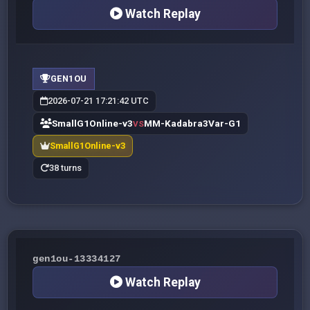
Watch Replay
GEN1OU
2026-07-21 17:21:42 UTC
SmallG1Online-v3
MM-Kadabra3Var-G1
VS
SmallG1Online-v3
38 turns
gen1ou-13334127
Watch Replay