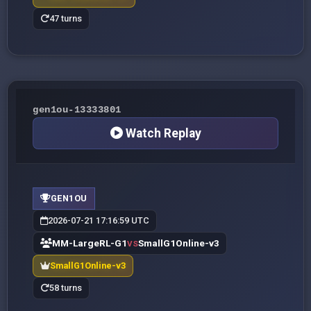
47 turns
gen1ou-13333801
Watch Replay
GEN1OU
2026-07-21 17:16:59 UTC
MM-LargeRL-G1
SmallG1Online-v3
VS
SmallG1Online-v3
58 turns