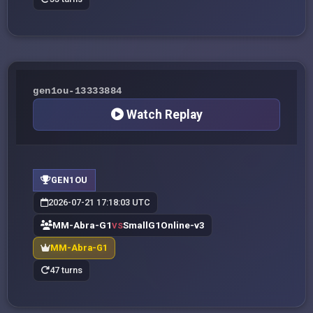
gen1ou-13333884
Watch Replay
GEN1OU
2026-07-21 17:18:03 UTC
MM-Abra-G1
SmallG1Online-v3
VS
MM-Abra-G1
47 turns