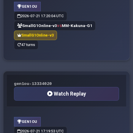
GEN1OU
2026-07-21 17:20:04 UTC
SmallG1Online-v3
MM-Kakuna-G1
VS
SmallG1Online-v3
47 turns
gen1ou-13334020
Watch Replay
GEN1OU
2026-07-21 17:19:53 UTC