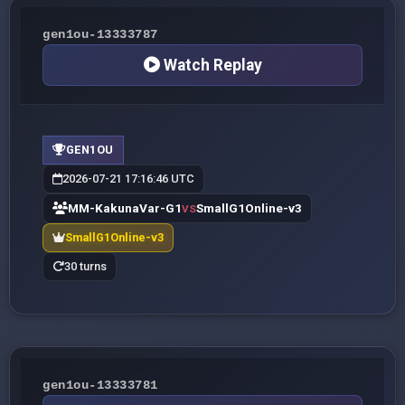
gen1ou-13333787
Watch Replay
GEN1OU
2026-07-21 17:16:46 UTC
MM-KakunaVar-G1
SmallG1Online-v3
VS
SmallG1Online-v3
30 turns
gen1ou-13333781