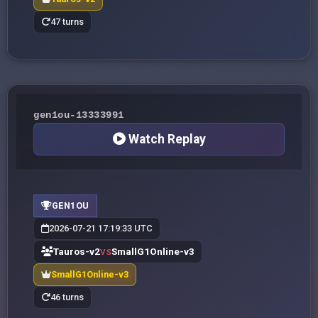
47 turns
gen1ou-13333991
Watch Replay
GEN1OU
2026-07-21 17:19:33 UTC
Tauros-v2
SmallG1Online-v3
VS
SmallG1Online-v3
46 turns