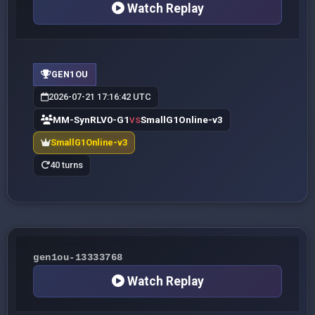
Watch Replay
GEN1OU
2026-07-21 17:16:42 UTC
MM-SynRLV0-G1
SmallG1Online-v3
VS
SmallG1Online-v3
40 turns
gen1ou-13333768
Watch Replay