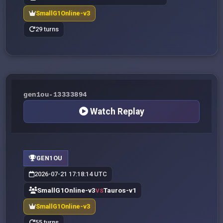
SmallG1Online-v3
29 turns
gen1ou-13333894
Watch Replay
GEN1OU
2026-07-21 17:18:14 UTC
SmallG1Online-v3
Tauros-v1
VS
SmallG1Online-v3
55 turns