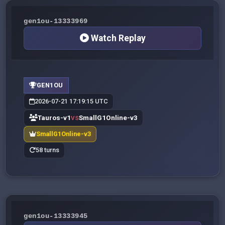
gen1ou-13333969
Watch Replay
GEN1OU
2026-07-21 17:19:15 UTC
Tauros-v1
SmallG1Online-v3
VS
SmallG1Online-v3
58 turns
gen1ou-13333945