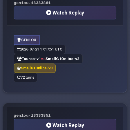
gen1ou-13333861
Watch Replay
GEN1OU
2026-07-21 17:17:51 UTC
Tauros-v1
SmallG1Online-v3
VS
SmallG1Online-v3
72 turns
gen1ou-13333851
Watch Replay