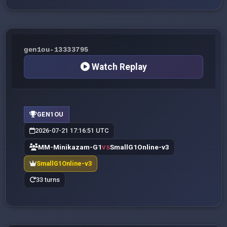
gen1ou-13333795
Watch Replay
GEN1OU
2026-07-21 17:16:51 UTC
MM-Minikazam-G1
SmallG1Online-v3
VS
SmallG1Online-v3
33 turns