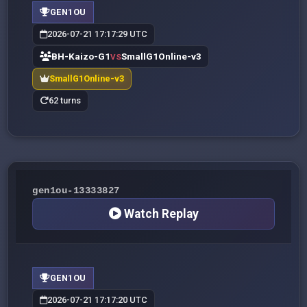
GEN1OU
2026-07-21 17:17:29 UTC
BH-Kaizo-G1
SmallG1Online-v3
VS
SmallG1Online-v3
62 turns
gen1ou-13333827
Watch Replay
GEN1OU
2026-07-21 17:17:20 UTC