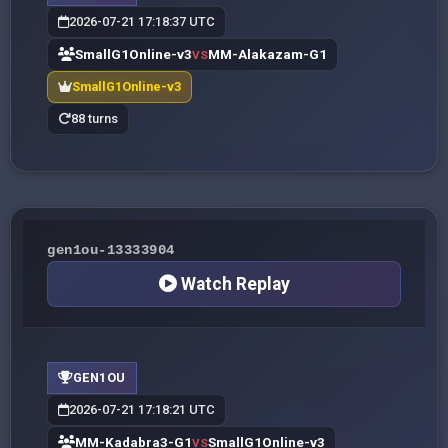
2026-07-21 17:18:37 UTC
SmallG1Online-v3
MM-Alakazam-G1
VS
SmallG1Online-v3
88 turns
gen1ou-13333904
Watch Replay
GEN1OU
2026-07-21 17:18:21 UTC
MM-Kadabra3-G1
SmallG1Online-v3
VS