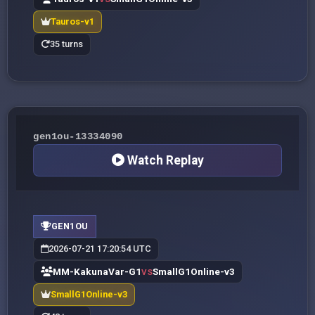
Tauros-v1
35 turns
gen1ou-13334090
Watch Replay
GEN1OU
2026-07-21 17:20:54 UTC
MM-KakunaVar-G1
SmallG1Online-v3
VS
SmallG1Online-v3