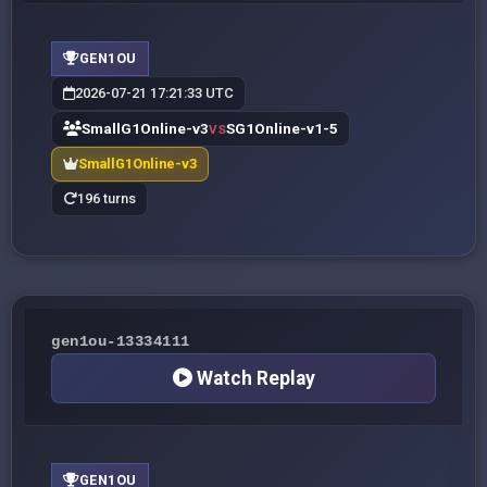
GEN1OU
2026-07-21 17:21:33 UTC
SmallG1Online-v3
SG1Online-v1-5
VS
SmallG1Online-v3
196 turns
gen1ou-13334111
Watch Replay
GEN1OU