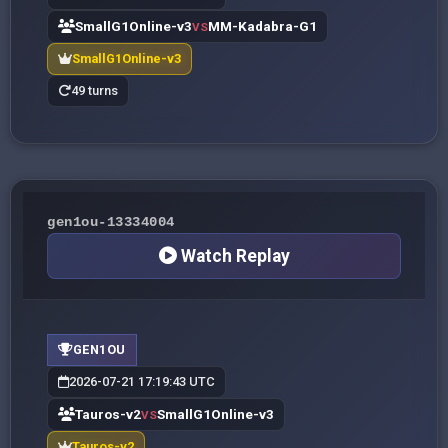
SmallG1Online-v3
MM-Kadabra-G1
VS
SmallG1Online-v3
49 turns
gen1ou-13334004
Watch Replay
GEN1OU
2026-07-21 17:19:43 UTC
Tauros-v2
SmallG1Online-v3
VS
Tauros-v2