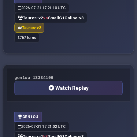
2026-07-21 17:21:10 UTC
Tauros-v2
SmallG1Online-v3
VS
Tauros-v2
67 turns
gen1ou-13334106
Watch Replay
GEN1OU
2026-07-21 17:21:02 UTC
Tauros-v1
SmallG1Online-v3
VS