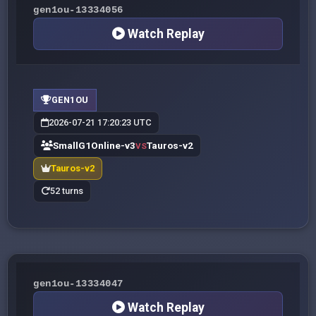
gen1ou-13334056
Watch Replay
GEN1OU
2026-07-21 17:20:23 UTC
SmallG1Online-v3
Tauros-v2
VS
Tauros-v2
52 turns
gen1ou-13334047
Watch Replay