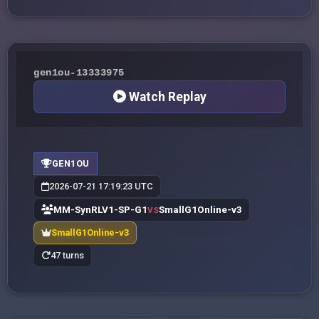
gen1ou-13333975
Watch Replay
GEN1OU
2026-07-21 17:19:23 UTC
MM-SynRLV1-SP-G1
SmallG1Online-v3
VS
SmallG1Online-v3
47 turns