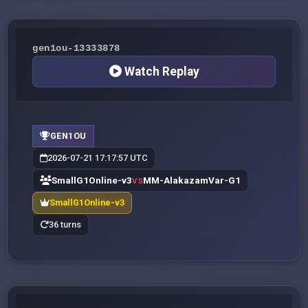
gen1ou-13333878
Watch Replay
GEN1OU
2026-07-21 17:17:57 UTC
SmallG1Online-v3
MM-AlakazamVar-G1
VS
SmallG1Online-v3
36 turns