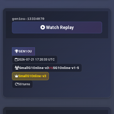
gen1ou-13334070
Watch Replay
GEN1OU
2026-07-21 17:20:33 UTC
SmallG1Online-v3
SG1Online-v1-5
VS
SmallG1Online-v3
50 turns