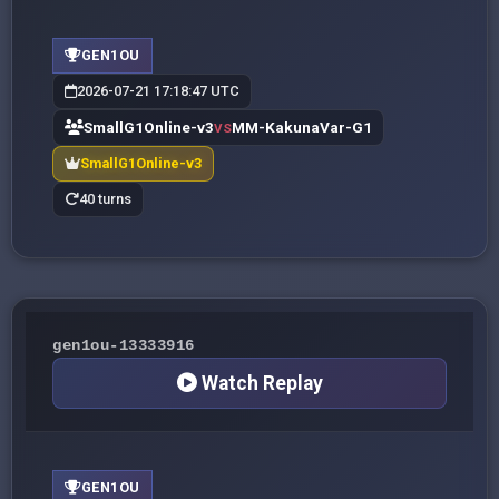
GEN1OU
2026-07-21 17:18:47 UTC
SmallG1Online-v3
MM-KakunaVar-G1
VS
SmallG1Online-v3
40 turns
gen1ou-13333916
Watch Replay
GEN1OU