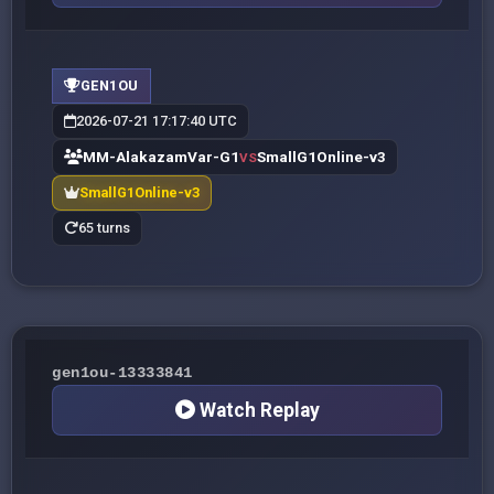
GEN1OU
2026-07-21 17:17:40 UTC
MM-AlakazamVar-G1
SmallG1Online-v3
VS
SmallG1Online-v3
65 turns
gen1ou-13333841
Watch Replay