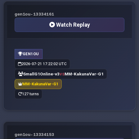
gen1ou-13334161
Watch Replay
GEN1OU
2026-07-21 17:22:02 UTC
SmallG1Online-v3
MM-KakunaVar-G1
VS
MM-KakunaVar-G1
127 turns
gen1ou-13334153