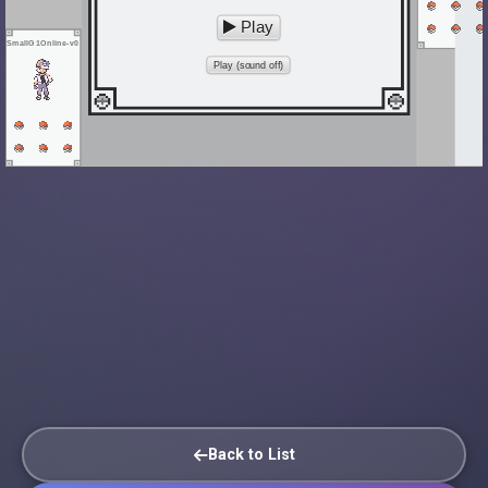
Play
SmallG1Online-v0
Play (sound off)
Back to List