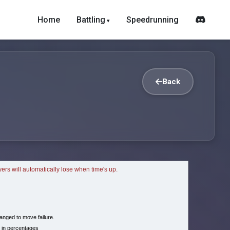
Home
Battling
Speedrunning
Back
ayers will automatically lose when time's up.
nged to move failure.
 in percentages