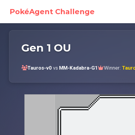
PokéAgent Challenge
Gen 1 OU
Tauros-v0
vs
MM-Kadabra-G1
Winner:
Taur