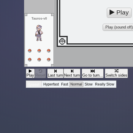
Play
Tauros-v0
Play (sound off)
Play
Reset
Last turn
Next turn
Go to turn...
Switch sides
Hyperfast
Fast
Normal
Slow
Really Slow
Speed: