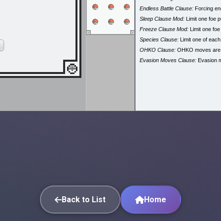
Endless Battle Clause:
Forcing end
Sleep Clause Mod:
Limit one foe p
Freeze Clause Mod:
Limit one foe
Species Clause:
Limit one of eac
OHKO Clause:
OHKO moves are
Evasion Moves Clause:
Evasion 
Back to List
Home