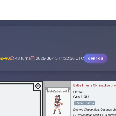
os-v0
48 turns
2026-06-15 11:22:36 UTC
gen1ou
Battle timer is ON: inactive pl
MM-Kadabra-G1
Format:
Gen 1 OU
Rated battle
Desync Clause Mod:
Desyncs cha
HP Percentage Mod:
HP is shown