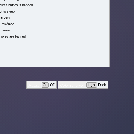
less battles is banned
ut to sleep
 frozen
h Pokémon
 banned
moves are banned
On
Off
Light
Dark
Music:
Color scheme: