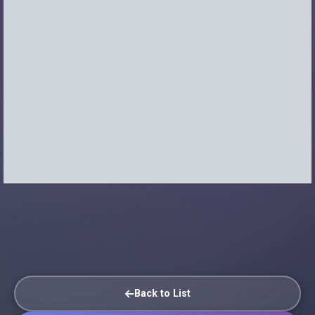
Back to List