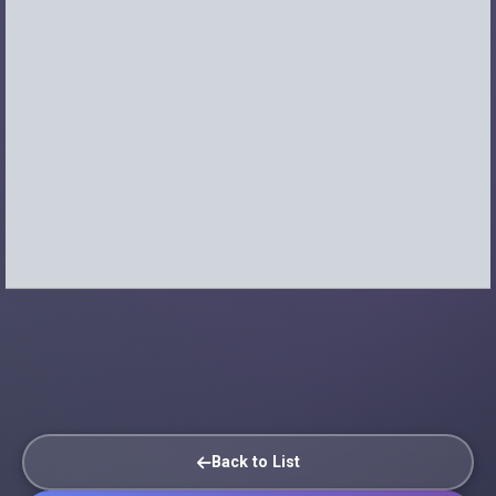
Back to List