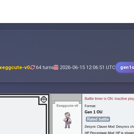
xeggcute-v0
64 turns
2026-06-15 12:06:51 UTC
gen1
Battle timer is ON: inactive pl
Exeggcute-v0
Format:
Gen 1 OU
Rated battle
Desync Clause Mod:
Desyncs cha
HP Percentage Mod:
HP is shown