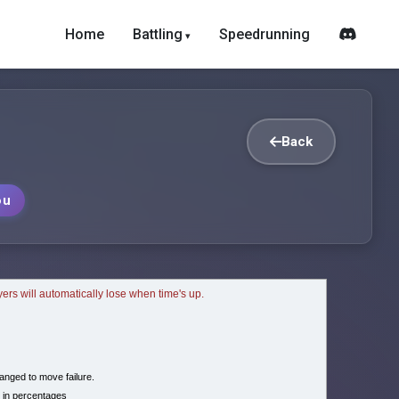
Home
Battling
Speedrunning
Back
ou
ayers will automatically lose when time's up.
nged to move failure.
 in percentages