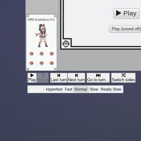
Play
MM-Kadabra-G1
Play (sound off)
Play
Reset
Last turn
Next turn
Go to turn...
Switch sides
Hyperfast
Fast
Normal
Slow
Really Slow
Speed: