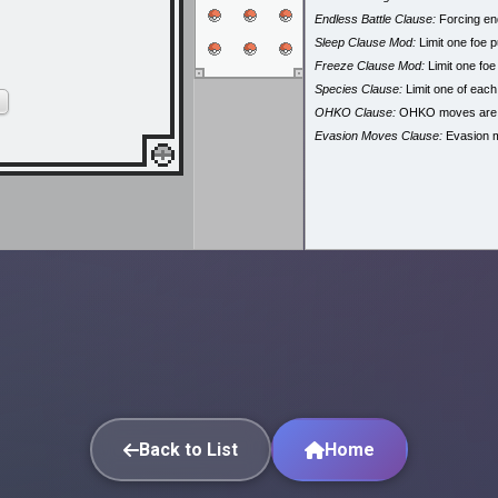
Endless Battle Clause:
Forcing end
Sleep Clause Mod:
Limit one foe p
Freeze Clause Mod:
Limit one foe
Species Clause:
Limit one of eac
OHKO Clause:
OHKO moves are
Evasion Moves Clause:
Evasion 
Back to List
Home