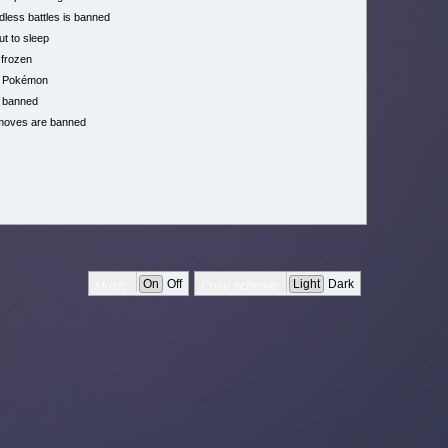
less battles is banned
ut to sleep
 frozen
h Pokémon
 banned
moves are banned
On
Off
Light
Dark
Music:
Color scheme: