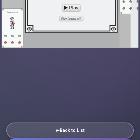
Play
Tauros-v0
Play (sound off)
Back to List