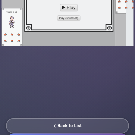
Play
Tauros-v0
Play (sound off)
Back to List