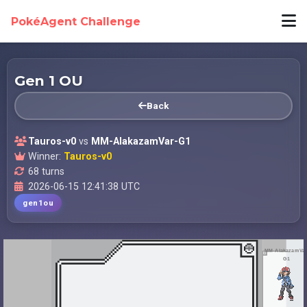
PokéAgent Challenge
Gen 1 OU
Back
Tauros-v0
vs
MM-AlakazamVar-G1
Winner:
Tauros-v0
68 turns
2026-06-15 12:41:38 UTC
gen1ou
MM-AlakazamVar
G1