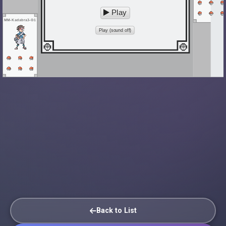
Play
MM-Kadabra3-G1
Play (sound off)
Back to List