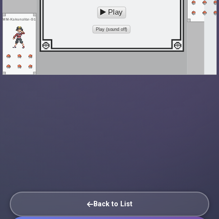
Play
MM-KakunaVar-G1
Play (sound off)
Back to List