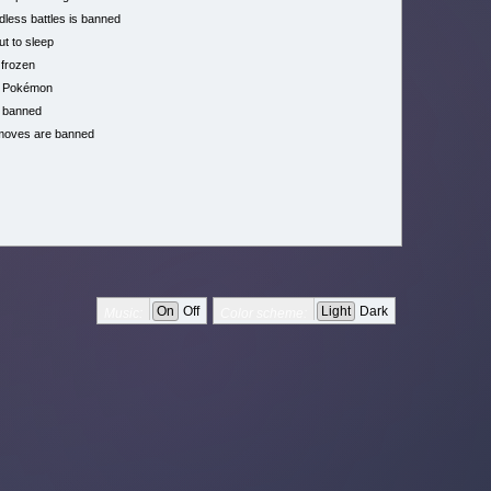
less battles is banned
ut to sleep
 frozen
h Pokémon
 banned
moves are banned
On
Off
Light
Dark
Music:
Color scheme: