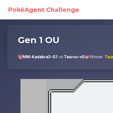
PokéAgent Challenge
Gen 1 OU
MM-Kadabra3-G1
vs
Tauros-v0
Winner:
Tau