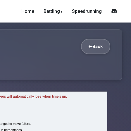
Home
Battling
Speedrunning
Back
ayers will automatically lose when time's up.
nged to move failure.
 in percentages