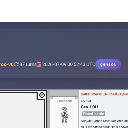
ros-v0
87 turns
2026-07-09 00:52:43 UTC
gen1ou
Battle timer is ON: inactive pl
Tauros-v0
Format:
Gen 1 OU
Rated battle
Desync Clause Mod:
Desyncs cha
HP Percentage Mod:
HP is shown