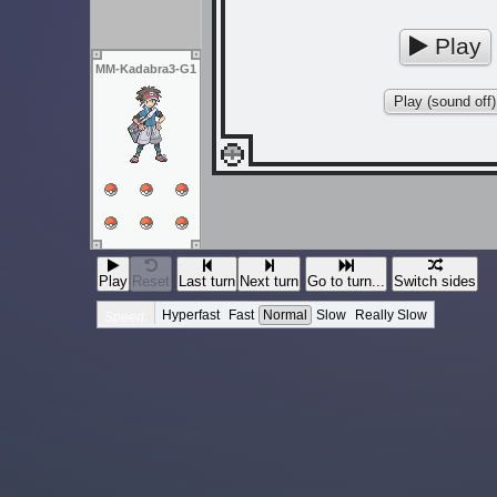
Play
MM-Kadabra3-G1
Play (sound off)
Play
Reset
Last turn
Next turn
Go to turn...
Switch sides
Hyperfast
Fast
Normal
Slow
Really Slow
Speed: