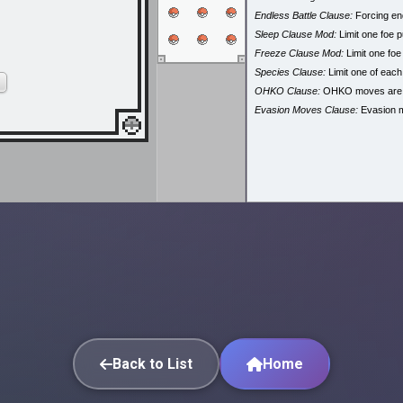
Endless Battle Clause:
Forcing end
Sleep Clause Mod:
Limit one foe p
Freeze Clause Mod:
Limit one foe
Species Clause:
Limit one of eac
OHKO Clause:
OHKO moves are
Evasion Moves Clause:
Evasion 
Back to List
Home