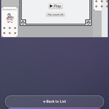
Play
SG1Online-v1-5
Play (sound off)
Back to List