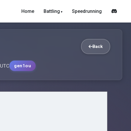
Home
Battling
Speedrunning
Back
 UTC
gen1ou