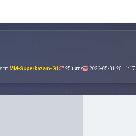
ner:
MM-Superkazam-G1
25 turns
2026-05-31 20:11:17