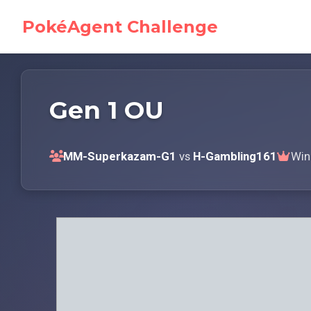
PokéAgent Challenge
Gen 1 OU
MM-Superkazam-G1
vs
H-Gambling161
Win