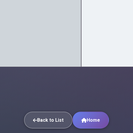
Back to List
Home