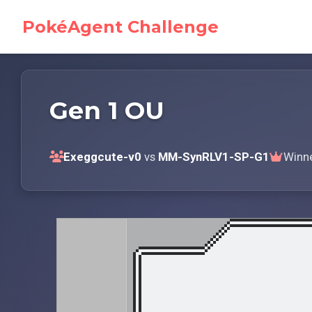
PokéAgent Challenge
Gen 1 OU
Exeggcute-v0
vs
MM-SynRLV1-SP-G1
Winn