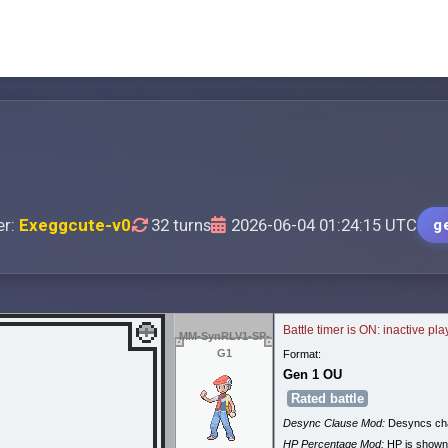
er:
Exeggcute-v0
32 turns
2026-06-04 01:24:15 UTC
g
Battle timer is ON: inactive pl
MM-SynRLV1-SP-
G1
Format:
Gen 1 OU
Rated battle
Desync Clause Mod:
Desyncs cha
HP Percentage Mod:
HP is shown