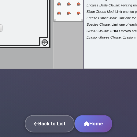
Endless Battle Clause:
Forcing end
Sleep Clause Mod:
Limit one foe p
Freeze Clause Mod:
Limit one foe
Species Clause:
Limit one of eac
OHKO Clause:
OHKO moves are
Evasion Moves Clause:
Evasion 
Back to List
Home