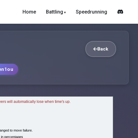
Home
Battling
Speedrunning
Back
en1ou
ayers will automatically lose when time's up.
nged to move failure.
 in percentages