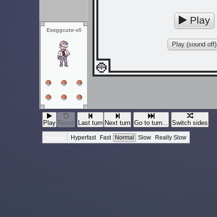
Play
Exeggcute-v0
Play (sound off)
Play
Reset
Last turn
Next turn
Go to turn...
Switch sides
Hyperfast
Fast
Normal
Slow
Really Slow
Speed: