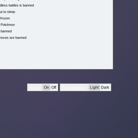
less battles is banned
ut to sleep
 frozen
h Pokémon
 banned
moves are banned
On
Off
Light
Dark
Music:
Color scheme: