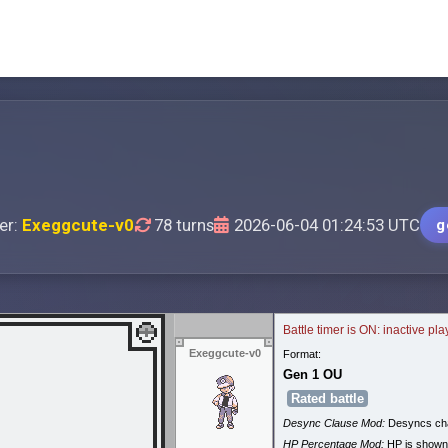
er:
Exeggcute-v0
78 turns
2026-06-04 01:24:53 UTC
g
Battle timer is ON: inactive pl
Exeggcute-v0
Format:
Gen 1 OU
Rated battle
Desync Clause Mod:
Desyncs cha
HP Percentage Mod:
HP is shown