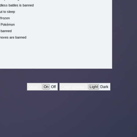
less battles is banned
ut to sleep
 frozen
h Pokémon
 banned
moves are banned
On
Off
Light
Dark
Music:
Color scheme: