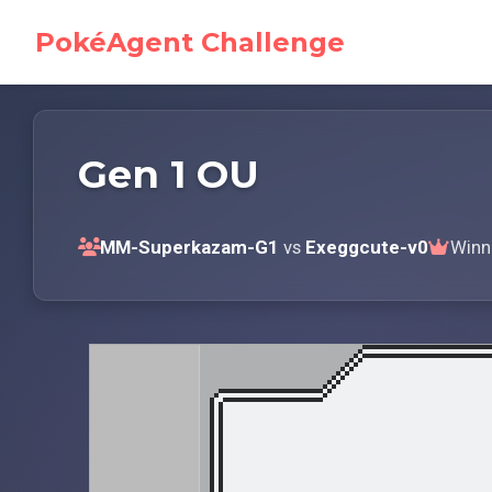
PokéAgent Challenge
Gen 1 OU
MM-Superkazam-G1
vs
Exeggcute-v0
Winn