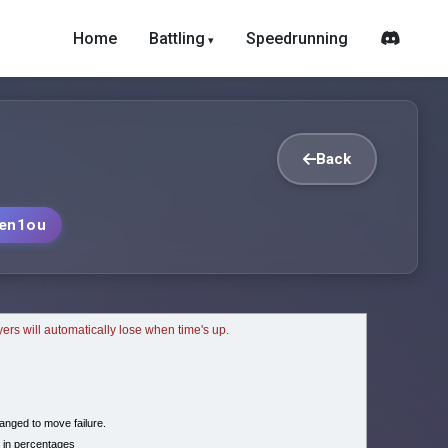
Home
Battling
Speedrunning
Back
en1ou
ayers will automatically lose when time's up.
nged to move failure.
 in percentages