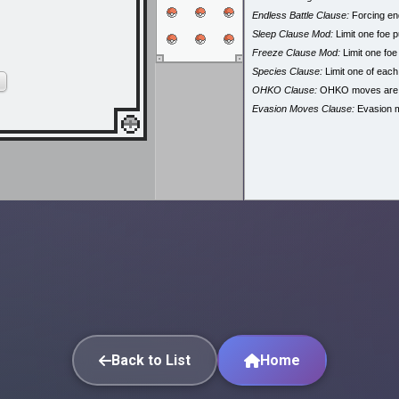
Endless Battle Clause:
Forcing end
Sleep Clause Mod:
Limit one foe p
Freeze Clause Mod:
Limit one foe
Species Clause:
Limit one of eac
OHKO Clause:
OHKO moves are
Evasion Moves Clause:
Evasion 
Back to List
Home