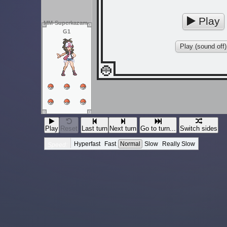
Play
MM-Superkazam-
G1
Play (sound off)
Play
Reset
Last turn
Next turn
Go to turn...
Switch sides
Hyperfast
Fast
Normal
Slow
Really Slow
Speed: