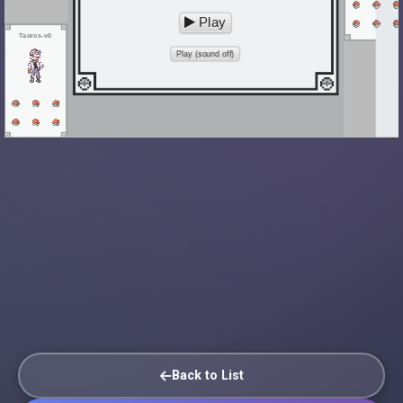
Play
Tauros-v0
Play (sound off)
Back to List