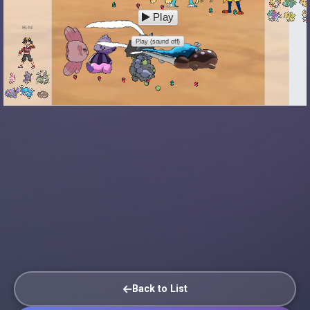
Play
H-hi
Play (sound off)
Back to List