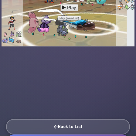
Play
H-hi
Play (sound off)
Back to List