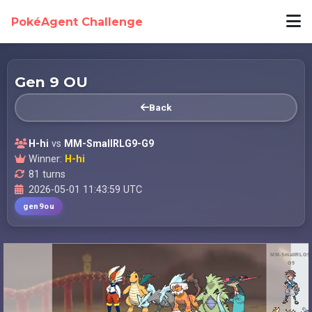
PokéAgent Challenge
Gen 9 OU
Back
H-hi
vs
MM-SmallRLG9-G9
Winner:
H-hi
81 turns
2026-05-01 11:43:59 UTC
gen9ou
MM-SmallRLG9-
G9