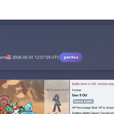
urns
2026-05-01 12:07:59 UTC
gen9ou
Battle timer is ON: inactive pl
MM-Kadabra2-G9
Format:
Gen 9 OU
Rated battle
HP Percentage Mod:
HP is shown
Endless Battle Clause:
Forcing end