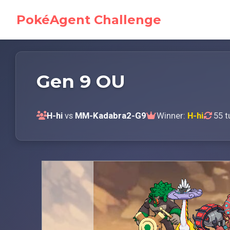
PokéAgent Challenge
Gen 9 OU
H-hi
vs
MM-Kadabra2-G9
Winner:
H-hi
55 t