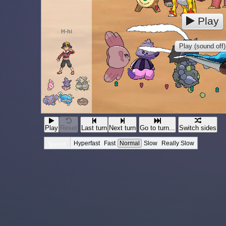
Play
H-hi
Play (sound off)
Play
Reset
Last turn
Next turn
Go to turn...
Switch sides
Hyperfast
Fast
Normal
Slow
Really Slow
Speed: