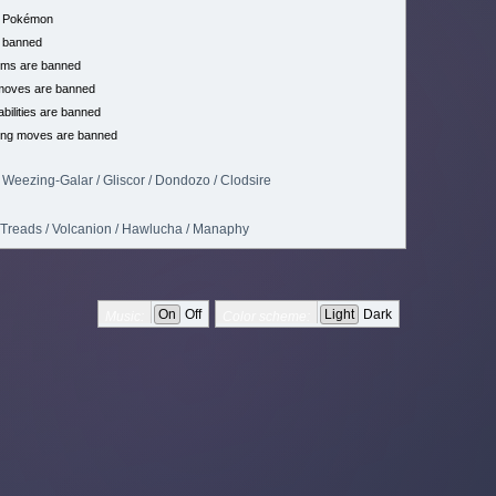
h Pokémon
 banned
ems are banned
moves are banned
bilities are banned
ing moves are banned
Weezing-Galar / Gliscor / Dondozo / Clodsire
n Treads / Volcanion / Hawlucha / Manaphy
On
Off
Light
Dark
Music:
Color scheme: