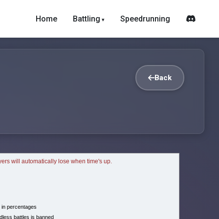
Home
Battling
Speedrunning
Back
ayers will automatically lose when time's up.
 in percentages
less battles is banned