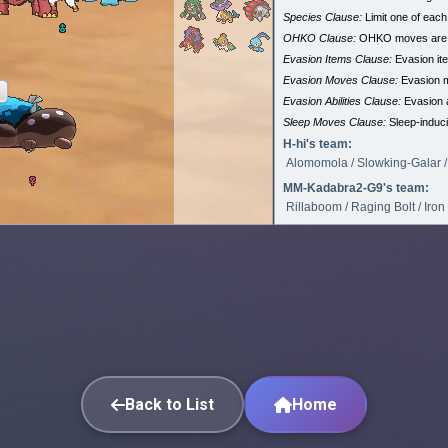
Species Clause:
Limit one of eac
OHKO Clause:
OHKO moves are
Evasion Items Clause:
Evasion it
Evasion Moves Clause:
Evasion 
Evasion Abilities Clause:
Evasion a
Sleep Moves Clause:
Sleep-induc
H-hi's team:
Alomomola / Slowking-Galar / 
MM-Kadabra2-G9's team:
Rillaboom / Raging Bolt / Iro
Back to List
Home