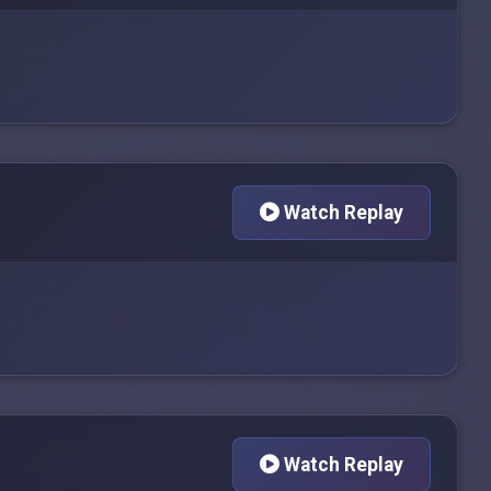
Watch Replay
Watch Replay