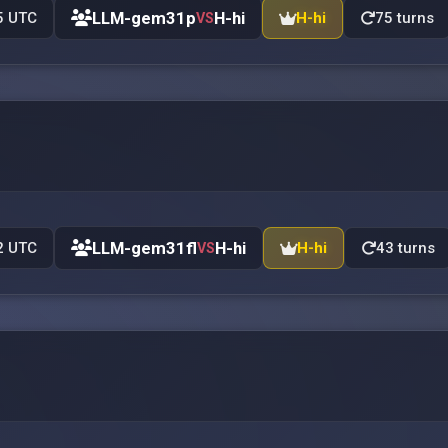
LLM-gem31p
H-hi
5 UTC
H-hi
75 turns
VS
LLM-gem31fl
H-hi
2 UTC
H-hi
43 turns
VS