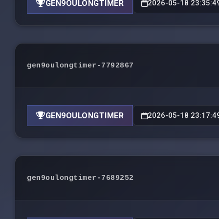
GEN9OULONGTIMER
2026-05-18 23:35:4
gen9oulongtimer-7792867
GEN9OULONGTIMER
2026-05-18 23:17:4
gen9oulongtimer-7689252