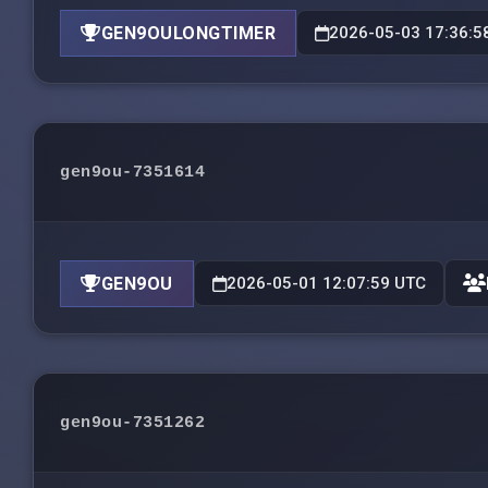
GEN9OULONGTIMER
2026-05-03 17:36:5
gen9ou-7351614
GEN9OU
2026-05-01 12:07:59 UTC
gen9ou-7351262