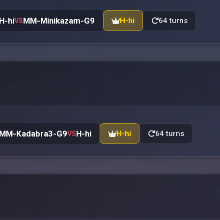
H-hi
MM-Minikazam-G9
H-hi
64 turns
VS
MM-Kadabra3-G9
H-hi
H-hi
64 turns
VS