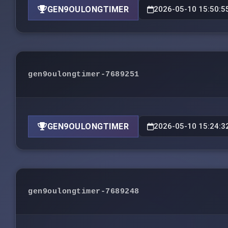
GEN9OULONGTIMER
2026-05-10 15:50:5
gen9oulongtimer-7689251
GEN9OULONGTIMER
2026-05-10 15:24:3
gen9oulongtimer-7689248