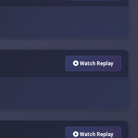
Watch Replay
Watch Replay