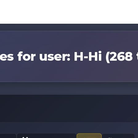
es for user: H-Hi (268 