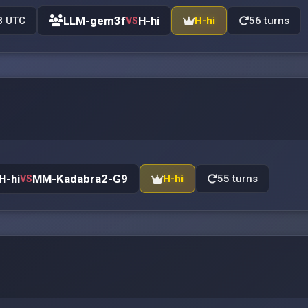
LLM-gem3f
H-hi
8 UTC
H-hi
56 turns
VS
H-hi
MM-Kadabra2-G9
H-hi
55 turns
VS