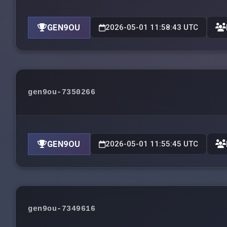
GEN9OU
2026-05-01 11:58:43 UTC
gen9ou-7350266
GEN9OU
2026-05-01 11:55:45 UTC
gen9ou-7349616