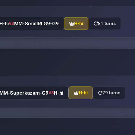
H-hi
MM-SmallRLG9-G9
H-hi
81 turns
VS
MM-Superkazam-G9
H-hi
H-hi
79 turns
VS