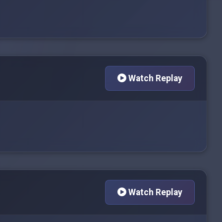
Watch Replay
Watch Replay