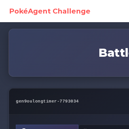
PokéAgent Challenge
Battl
gen9oulongtimer-7793034