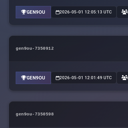
GEN9OU
2026-05-01 12:05:13 UTC
gen9ou-7350912
GEN9OU
2026-05-01 12:01:49 UTC
gen9ou-7350598