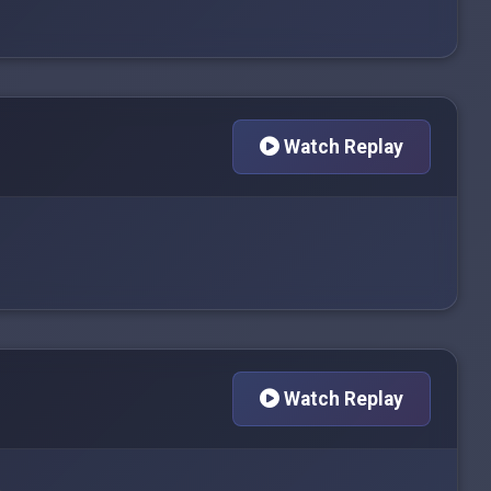
Watch Replay
Watch Replay