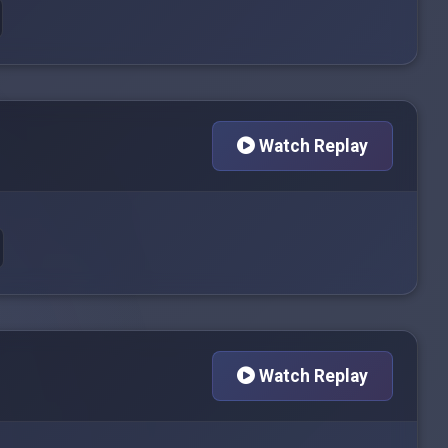
Watch Replay
Watch Replay