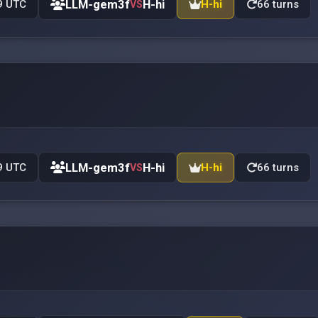
LLM-gem3f
H-hi
9 UTC
H-hi
66 turns
VS
LLM-gem3f
H-hi
9 UTC
H-hi
66 turns
VS