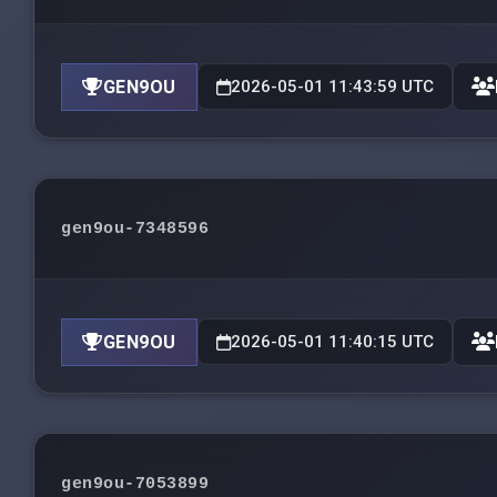
GEN9OU
2026-05-01 11:43:59 UTC
gen9ou-7348596
GEN9OU
2026-05-01 11:40:15 UTC
gen9ou-7053899