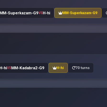
MM-Superkazam-G9
H-hi
MM-Superkazam-G9
VS
H-hi
MM-Kadabra2-G9
H-hi
70 turns
VS