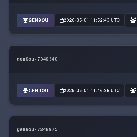
GEN9OU
2026-05-01 11:52:43 UTC
gen9ou-7349340
GEN9OU
2026-05-01 11:46:38 UTC
gen9ou-7348975