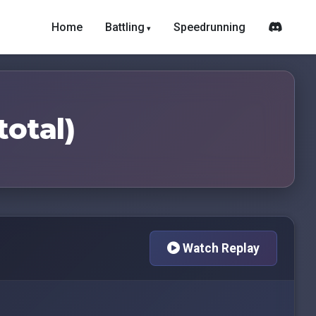
Home
Battling
Speedrunning
total)
Watch Replay