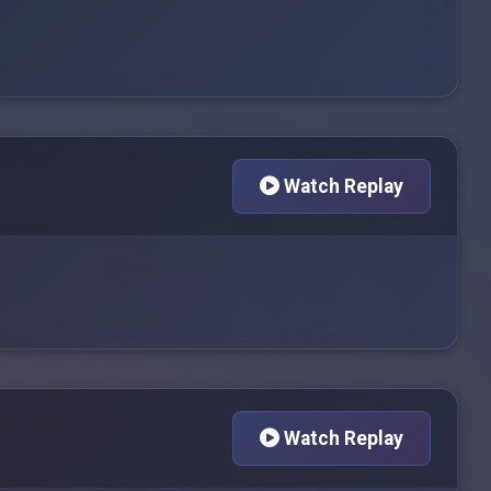
Watch Replay
Watch Replay