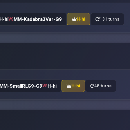
H-hi
MM-Kadabra3Var-G9
H-hi
131 turns
VS
MM-SmallRLG9-G9
H-hi
H-hi
48 turns
VS