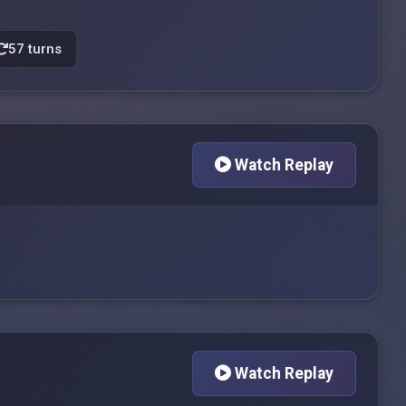
57 turns
Watch Replay
Watch Replay