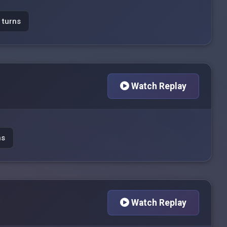
 turns
Watch Replay
ns
Watch Replay