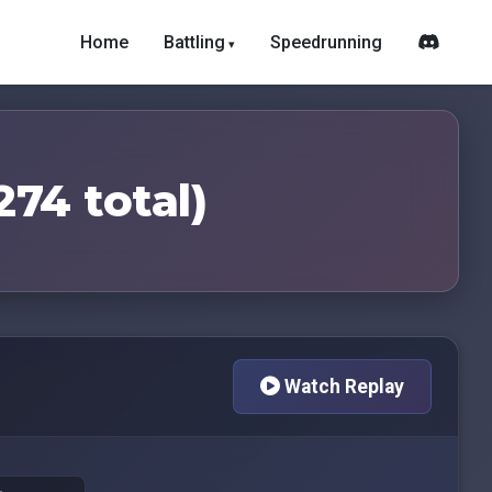
Home
Battling
Speedrunning
274 total)
Watch Replay