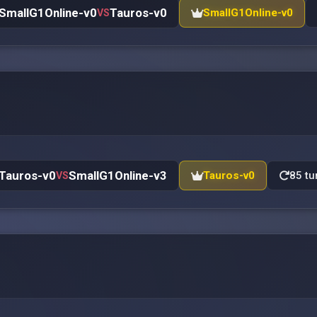
SmallG1Online-v0
Tauros-v0
SmallG1Online-v0
VS
Tauros-v0
SmallG1Online-v3
Tauros-v0
85 tu
VS