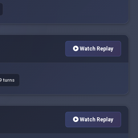
Watch Replay
9 turns
Watch Replay