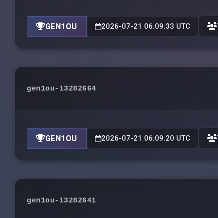
GEN1OU
2026-07-21 06:09:33 UTC
gen1ou-13282664
GEN1OU
2026-07-21 06:09:20 UTC
gen1ou-13282641