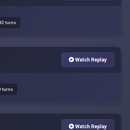
82 turns
Watch Replay
 turns
Watch Replay