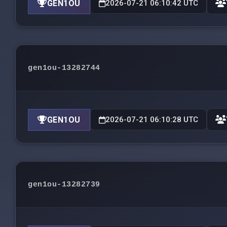
GEN1OU
2026-07-21 06:10:42 UTC
gen1ou-13282744
GEN1OU
2026-07-21 06:10:28 UTC
gen1ou-13282739