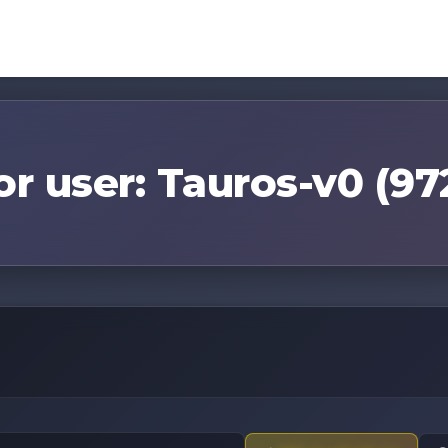
or user: Tauros-v0 (97