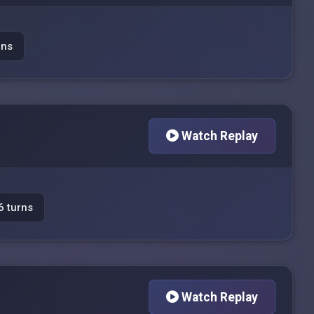
rns
Watch Replay
6 turns
Watch Replay