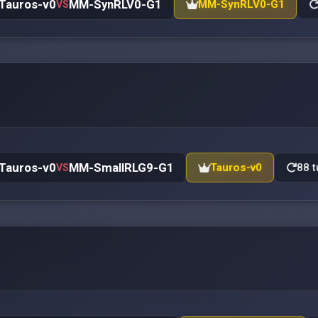
Tauros-v0
MM-SynRLV0-G1
MM-SynRLV0-G1
VS
Tauros-v0
MM-SmallRLG9-G1
Tauros-v0
88 t
VS