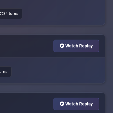
84 turns
Watch Replay
urns
Watch Replay