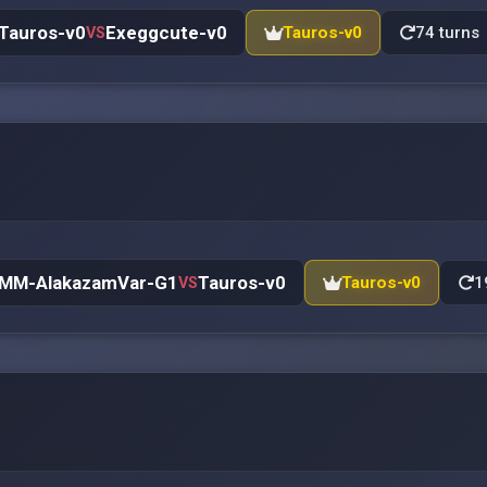
Tauros-v0
Exeggcute-v0
Tauros-v0
74 turns
VS
MM-AlakazamVar-G1
Tauros-v0
Tauros-v0
1
VS