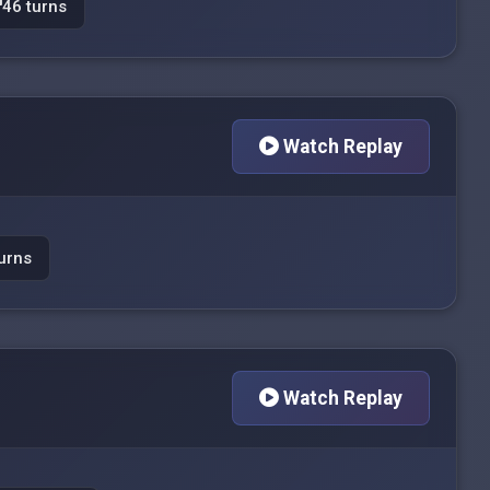
46 turns
Watch Replay
urns
Watch Replay