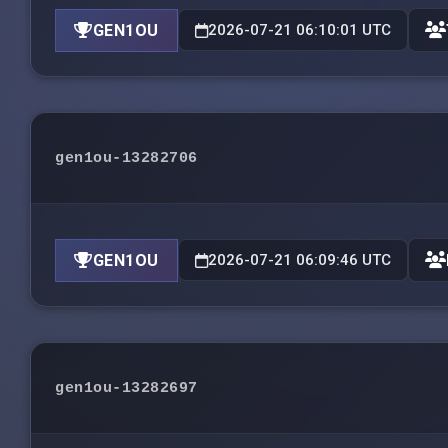
GEN1OU
2026-07-21 06:10:01 UTC
gen1ou-13282706
GEN1OU
2026-07-21 06:09:46 UTC
gen1ou-13282697