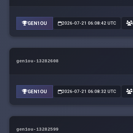
GEN1OU
2026-07-21 06:08:42 UTC
gen1ou-13282608
GEN1OU
2026-07-21 06:08:32 UTC
gen1ou-13282599