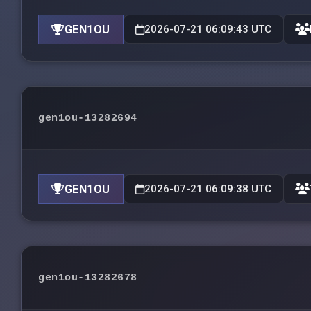
GEN1OU
2026-07-21 06:09:43 UTC
gen1ou-13282694
GEN1OU
2026-07-21 06:09:38 UTC
gen1ou-13282678