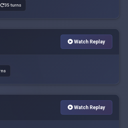
35 turns
Watch Replay
rns
Watch Replay