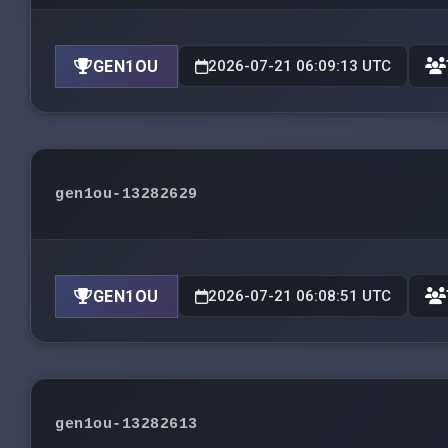
GEN1OU
2026-07-21 06:09:13 UTC
gen1ou-13282629
GEN1OU
2026-07-21 06:08:51 UTC
gen1ou-13282613