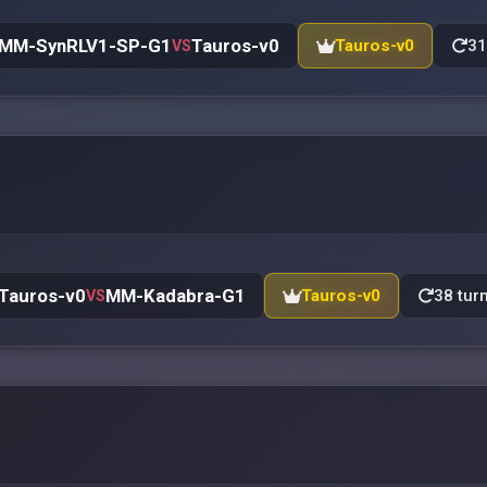
MM-SynRLV1-SP-G1
Tauros-v0
Tauros-v0
31
VS
Tauros-v0
MM-Kadabra-G1
Tauros-v0
38 tur
VS