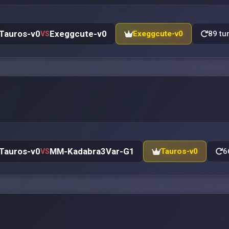
Tauros-v0
Exeggcute-v0
Exeggcute-v0
89 tu
VS
Tauros-v0
MM-Kadabra3Var-G1
Tauros-v0
6
VS