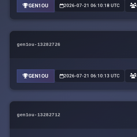
GEN1OU
2026-07-21 06:10:18 UTC
gen1ou-13282726
GEN1OU
2026-07-21 06:10:13 UTC
gen1ou-13282712