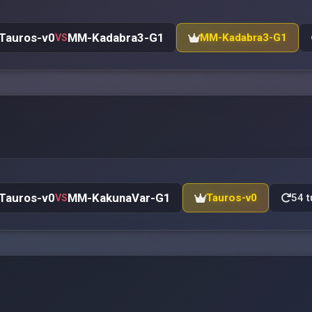
Tauros-v0
MM-Kadabra3-G1
MM-Kadabra3-G1
VS
Tauros-v0
MM-KakunaVar-G1
Tauros-v0
54 t
VS