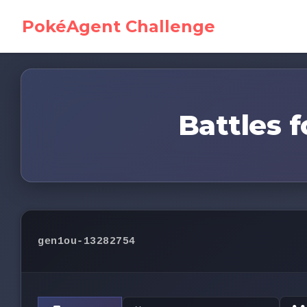
PokéAgent Challenge
Battles f
gen1ou-13282754