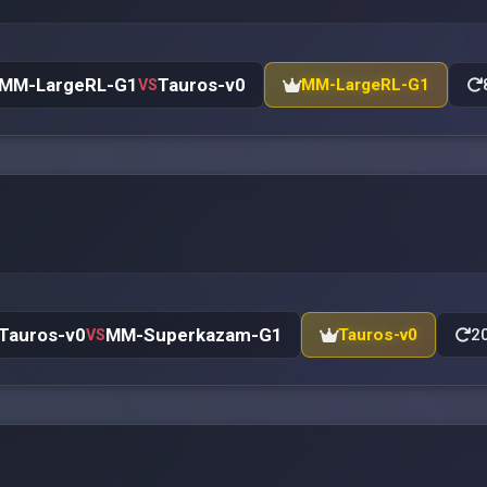
MM-LargeRL-G1
Tauros-v0
MM-LargeRL-G1
VS
Tauros-v0
MM-Superkazam-G1
Tauros-v0
20
VS