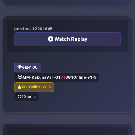
gen1ou-12201645
Watch Replay
GEN1OU
MM-KakunaVar-G1
SG1Online-v1-5
VS
SG1Online-v1-5
50 turns