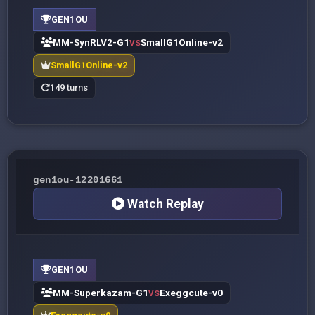
GEN1OU
MM-SynRLV2-G1
SmallG1Online-v2
VS
SmallG1Online-v2
149 turns
gen1ou-12201661
Watch Replay
GEN1OU
MM-Superkazam-G1
Exeggcute-v0
VS