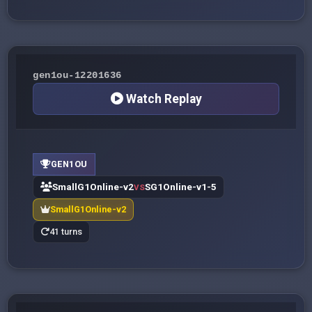
gen1ou-12201636
Watch Replay
GEN1OU
SmallG1Online-v2
SG1Online-v1-5
VS
SmallG1Online-v2
41 turns