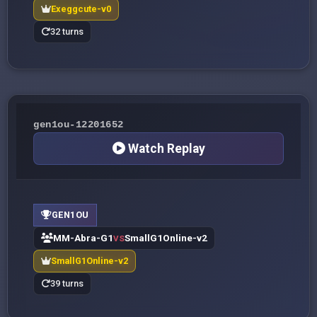
Exeggcute-v0
32 turns
gen1ou-12201652
Watch Replay
GEN1OU
MM-Abra-G1
SmallG1Online-v2
VS
SmallG1Online-v2
39 turns