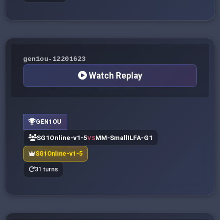
gen1ou-12201623
Watch Replay
GEN1OU
SG1Online-v1-5
MM-SmallILFA-G1
VS
SG1Online-v1-5
31 turns