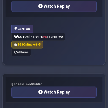
Watch Replay
GEN1OU
SG1Online-v1-5
Tauros-v0
VS
SG1Online-v1-5
68 turns
gen1ou-12201657
Watch Replay