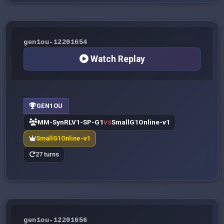
gen1ou-12201654
Watch Replay
GEN1OU
MM-SynRLV1-SP-G1
SmallG1Online-v1
VS
SmallG1Online-v1
27 turns
gen1ou-12201656