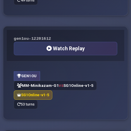
49 turns
gen1ou-12201612
Watch Replay
GEN1OU
MM-Minikazam-G1
SG1Online-v1-5
VS
SG1Online-v1-5
53 turns