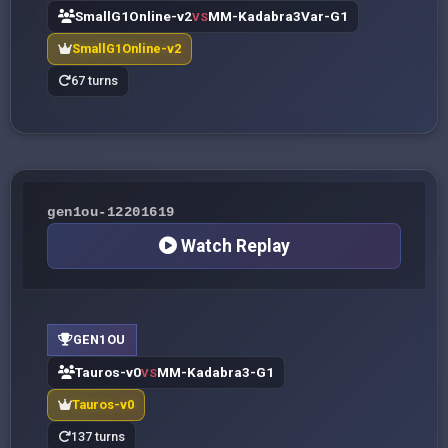
SmallG1Online-v2
MM-Kadabra3Var-G1
VS
SmallG1Online-v2
67 turns
gen1ou-12201619
Watch Replay
GEN1OU
Tauros-v0
MM-Kadabra3-G1
VS
Tauros-v0
137 turns