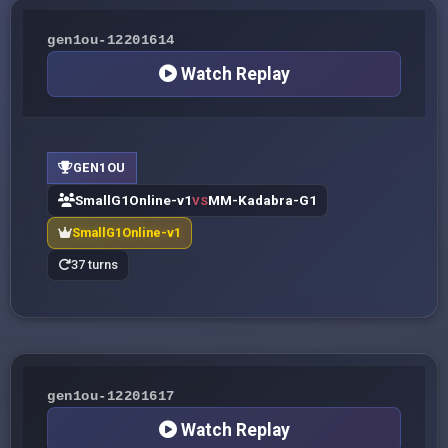
gen1ou-12201614
Watch Replay
GEN1OU
SmallG1Online-v1
MM-Kadabra-G1
VS
SmallG1Online-v1
37 turns
gen1ou-12201617
Watch Replay