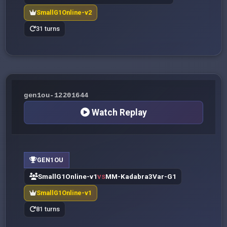
SmallG1Online-v2
31 turns
gen1ou-12201644
Watch Replay
GEN1OU
SmallG1Online-v1
MM-Kadabra3Var-G1
VS
SmallG1Online-v1
81 turns