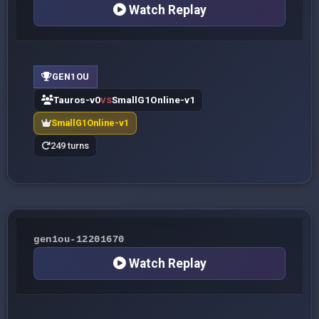
Watch Replay
GEN1OU
Tauros-v0
SmallG1Online-v1
VS
SmallG1Online-v1
249 turns
gen1ou-12201670
Watch Replay