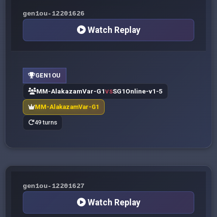
gen1ou-12201626
Watch Replay
GEN1OU
MM-AlakazamVar-G1
SG1Online-v1-5
VS
MM-AlakazamVar-G1
49 turns
gen1ou-12201627
Watch Replay