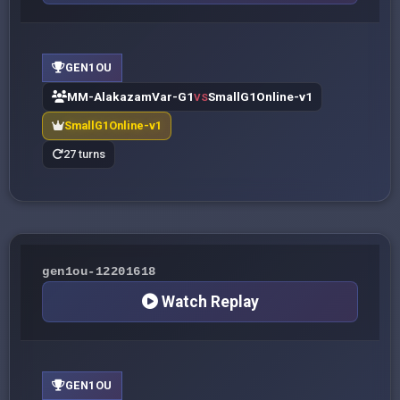
GEN1OU
MM-AlakazamVar-G1
SmallG1Online-v1
VS
SmallG1Online-v1
27 turns
gen1ou-12201618
Watch Replay
GEN1OU