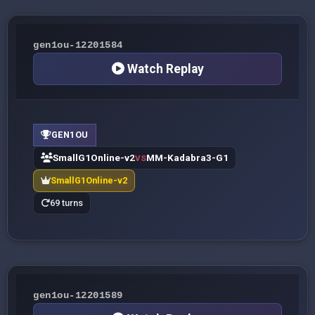
gen1ou-12201584
Watch Replay
GEN1OU
SmallG1Online-v2
MM-Kadabra3-G1
VS
SmallG1Online-v2
69 turns
gen1ou-12201589