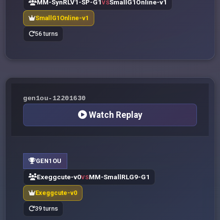
MM-SynRLV1-SP-G1
SmallG1Online-v1
VS
SmallG1Online-v1
56 turns
gen1ou-12201630
Watch Replay
GEN1OU
Exeggcute-v0
MM-SmallRLG9-G1
VS
Exeggcute-v0
39 turns