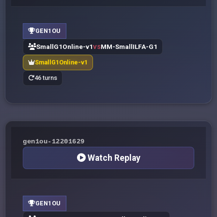
GEN1OU
SmallG1Online-v1
MM-SmallILFA-G1
VS
SmallG1Online-v1
46 turns
gen1ou-12201629
Watch Replay
GEN1OU