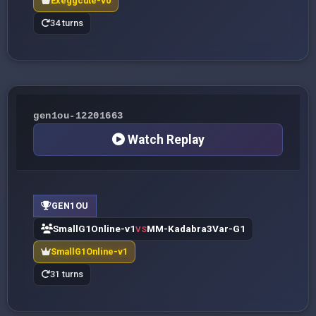
Exeggcute-v0
34 turns
gen1ou-12201663
Watch Replay
GEN1OU
SmallG1Online-v1
MM-Kadabra3Var-G1
VS
SmallG1Online-v1
31 turns