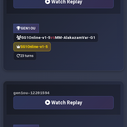
Watch Replay
GEN1OU
SG1Online-v1-5
MM-AlakazamVar-G1
VS
SG1Online-v1-5
23 turns
gen1ou-12201594
Watch Replay