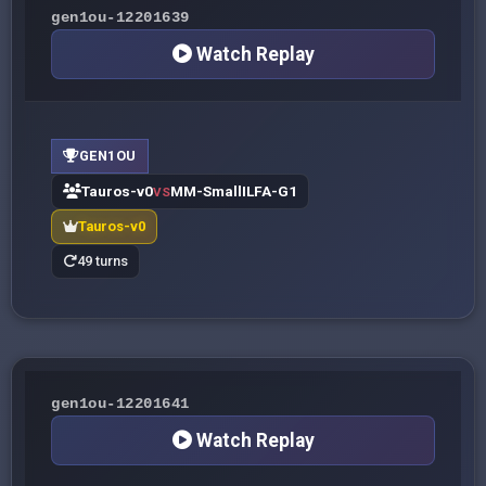
gen1ou-12201639
Watch Replay
GEN1OU
Tauros-v0
MM-SmallILFA-G1
VS
Tauros-v0
49 turns
gen1ou-12201641
Watch Replay