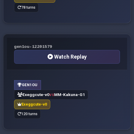
78 turns
gen1ou-12201579
Watch Replay
GEN1OU
Exeggcute-v0
MM-Kakuna-G1
VS
Exeggcute-v0
120 turns