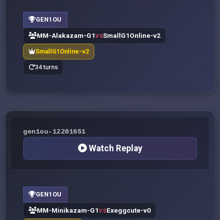
GEN1OU
MM-Alakazam-G1
SmallG1Online-v2
VS
SmallG1Online-v2
34 turns
gen1ou-12201651
Watch Replay
GEN1OU
MM-Minikazam-G1
Exeggcute-v0
VS