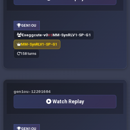
GEN1OU
Exeggcute-v0
MM-SynRLV1-SP-G1
VS
MM-SynRLV1-SP-G1
158 turns
gen1ou-12201604
Watch Replay
GEN1OU