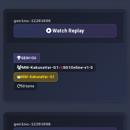
gen1ou-12201666
Watch Replay
GEN1OU
MM-KakunaVar-G1
SG1Online-v1-5
VS
MM-KakunaVar-G1
50 turns
gen1ou-12201668