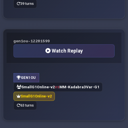
39 turns
gen1ou-12201599
Watch Replay
GEN1OU
SmallG1Online-v2
MM-Kadabra3Var-G1
VS
SmallG1Online-v2
63 turns