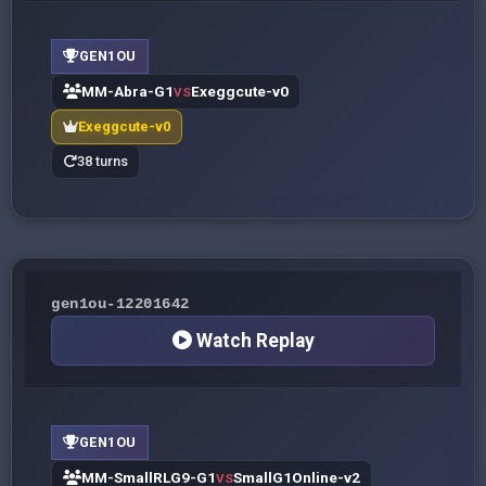
GEN1OU
MM-Abra-G1
Exeggcute-v0
VS
Exeggcute-v0
38 turns
gen1ou-12201642
Watch Replay
GEN1OU
MM-SmallRLG9-G1
SmallG1Online-v2
VS