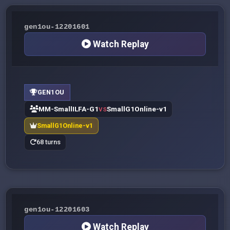
gen1ou-12201601
Watch Replay
GEN1OU
MM-SmallILFA-G1
SmallG1Online-v1
VS
SmallG1Online-v1
68 turns
gen1ou-12201603
Watch Replay