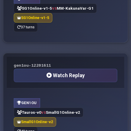
SG1Online-v1-5
MM-KakunaVar-G1
VS
SG1Online-v1-5
37 turns
gen1ou-12201611
Watch Replay
GEN1OU
Tauros-v0
SmallG1Online-v2
VS
SmallG1Online-v2