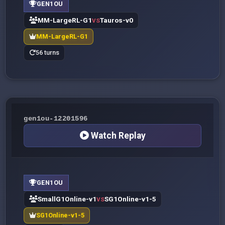
GEN1OU
MM-LargeRL-G1
Tauros-v0
VS
MM-LargeRL-G1
56 turns
gen1ou-12201596
Watch Replay
GEN1OU
SmallG1Online-v1
SG1Online-v1-5
VS
SG1Online-v1-5