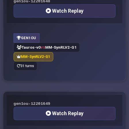
gen1ou-12201648
Watch Replay
GEN1OU
Tauros-v0
MM-SynRLV2-G1
VS
MM-SynRLV2-G1
31 turns
gen1ou-12201649
Watch Replay