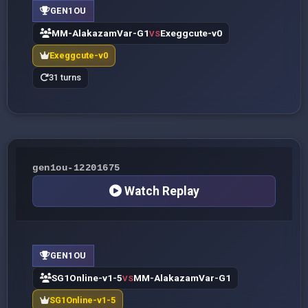
GEN1OU
MM-AlakazamVar-G1
Exeggcute-v0
VS
Exeggcute-v0
31 turns
gen1ou-12201675
Watch Replay
GEN1OU
SG1Online-v1-5
MM-AlakazamVar-G1
VS
SG1Online-v1-5