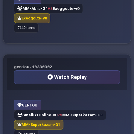
MM-Abra-G1
Exeggcute-v0
VS
Exeggcute-v0
49 turns
gen1ou-10330302
Watch Replay
GEN1OU
SmallG1Online-v0
MM-Superkazam-G1
VS
MM-Superkazam-G1