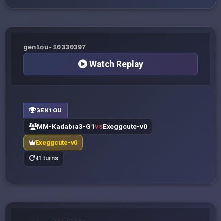
gen1ou-10330397
Watch Replay
GEN1OU
MM-Kadabra3-G1
Exeggcute-v0
VS
Exeggcute-v0
41 turns