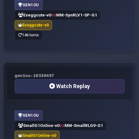
GEN1OU
Exeggcute-v0
MM-SynRLV1-SP-G1
VS
Exeggcute-v0
146 turns
gen1ou-10330497
Watch Replay
GEN1OU
SmallG1Online-v0
MM-SmallRLG9-G1
VS
SmallG1Online-v0