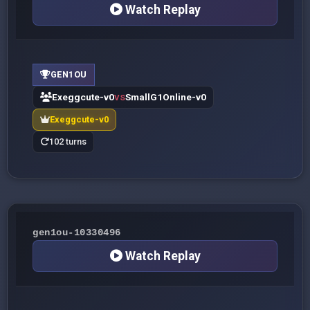
Watch Replay
GEN1OU
Exeggcute-v0
SmallG1Online-v0
VS
Exeggcute-v0
102 turns
gen1ou-10330496
Watch Replay