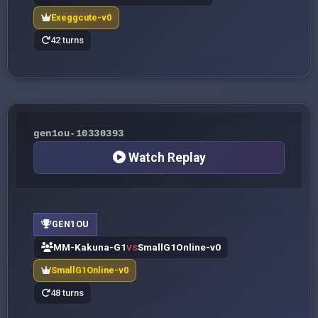
Exeggcute-v0
42 turns
gen1ou-10330393
Watch Replay
GEN1OU
MM-Kakuna-G1
SmallG1Online-v0
VS
SmallG1Online-v0
48 turns