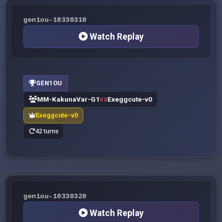
gen1ou-10330310
Watch Replay
GEN1OU
MM-KakunaVar-G1
Exeggcute-v0
VS
Exeggcute-v0
42 turns
gen1ou-10330320
Watch Replay