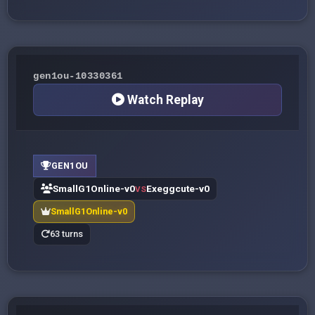
gen1ou-10330361
Watch Replay
GEN1OU
SmallG1Online-v0
Exeggcute-v0
VS
SmallG1Online-v0
63 turns