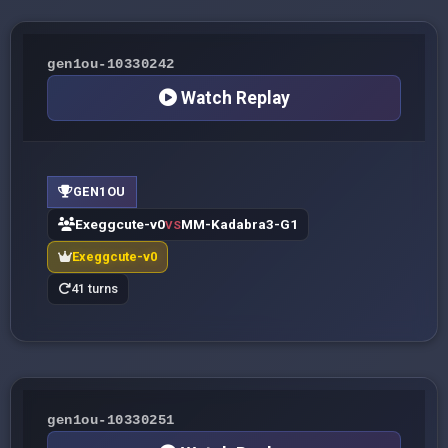
gen1ou-10330242
Watch Replay
GEN1OU
Exeggcute-v0
MM-Kadabra3-G1
VS
Exeggcute-v0
41 turns
gen1ou-10330251