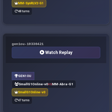
MM-SynRLV2-G1
48 turns
gen1ou-10330421
Watch Replay
GEN1OU
SmallG1Online-v0
MM-Abra-G1
VS
SmallG1Online-v0
47 turns