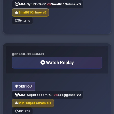
MM-SynRLV0-G1
SmallG1Online-v0
VS
SmallG1Online-v0
56 turns
gen1ou-10330331
Watch Replay
GEN1OU
MM-Superkazam-G1
Exeggcute-v0
VS
MM-Superkazam-G1
40 turns