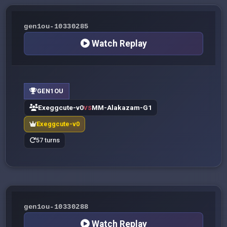
gen1ou-10330285
Watch Replay
GEN1OU
Exeggcute-v0
MM-Alakazam-G1
VS
Exeggcute-v0
57 turns
gen1ou-10330288
Watch Replay