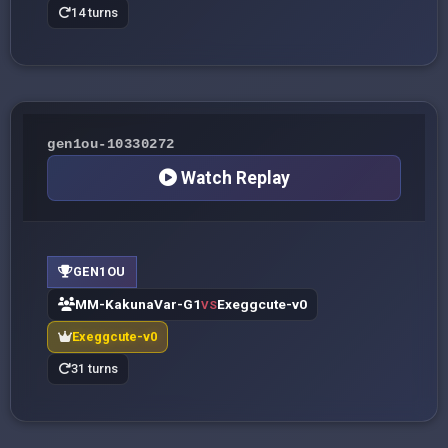
14 turns
gen1ou-10330272
Watch Replay
GEN1OU
MM-KakunaVar-G1
Exeggcute-v0
VS
Exeggcute-v0
31 turns