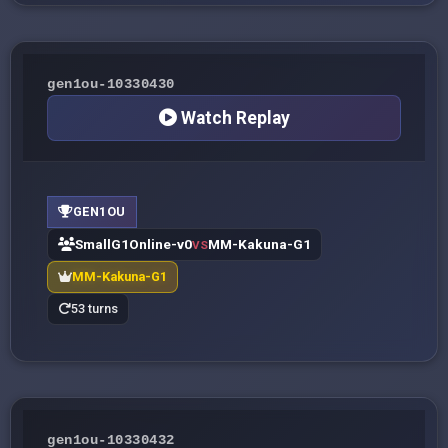
gen1ou-10330430
Watch Replay
GEN1OU
SmallG1Online-v0
MM-Kakuna-G1
VS
MM-Kakuna-G1
53 turns
gen1ou-10330432