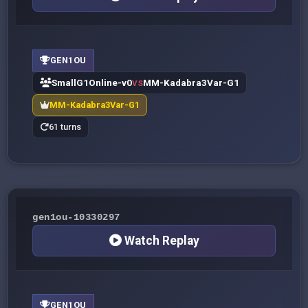
GEN1OU
SmallG1Online-v0
MM-Kadabra3Var-G1
VS
MM-Kadabra3Var-G1
61 turns
gen1ou-10330297
Watch Replay
GEN1OU