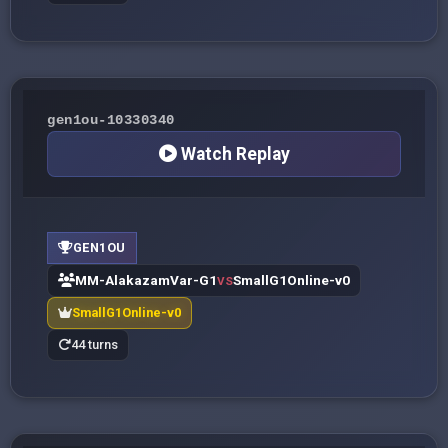
gen1ou-10330340
Watch Replay
GEN1OU
MM-AlakazamVar-G1
SmallG1Online-v0
VS
SmallG1Online-v0
44 turns