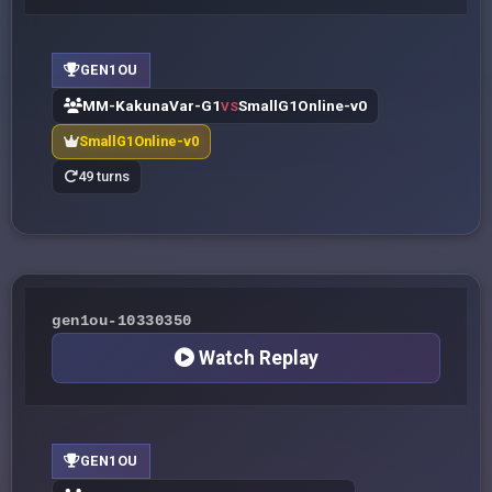
GEN1OU
MM-KakunaVar-G1
SmallG1Online-v0
VS
SmallG1Online-v0
49 turns
gen1ou-10330350
Watch Replay
GEN1OU