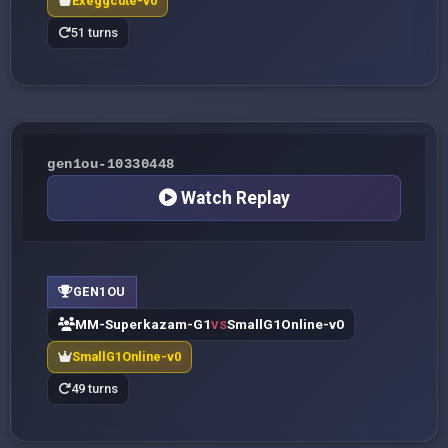
Exeggcute-v0
51 turns
gen1ou-10330448
Watch Replay
GEN1OU
MM-Superkazam-G1
SmallG1Online-v0
VS
SmallG1Online-v0
49 turns