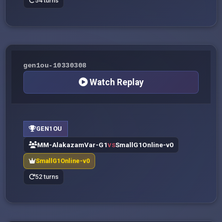
54 turns
gen1ou-10330308
Watch Replay
GEN1OU
MM-AlakazamVar-G1
SmallG1Online-v0
VS
SmallG1Online-v0
52 turns