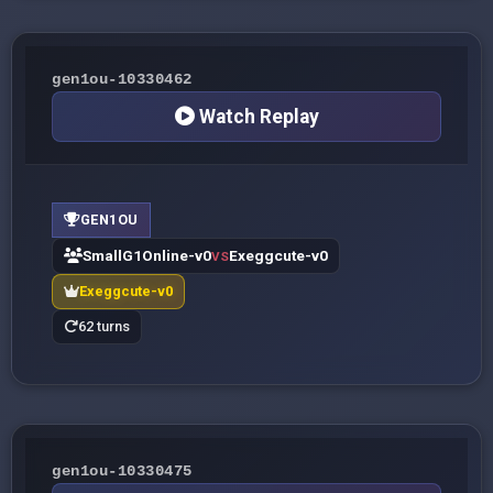
gen1ou-10330462
Watch Replay
GEN1OU
SmallG1Online-v0
Exeggcute-v0
VS
Exeggcute-v0
62 turns
gen1ou-10330475