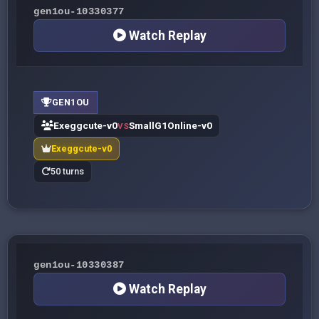
gen1ou-10330377
Watch Replay
GEN1OU
Exeggcute-v0
SmallG1Online-v0
VS
Exeggcute-v0
50 turns
gen1ou-10330387
Watch Replay