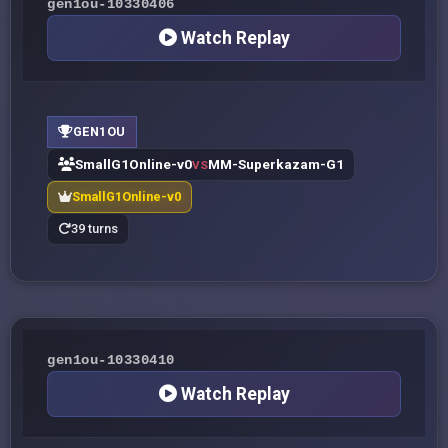
gen1ou-10330406
Watch Replay
GEN1OU
SmallG1Online-v0
MM-Superkazam-G1
VS
SmallG1Online-v0
39 turns
gen1ou-10330410
Watch Replay