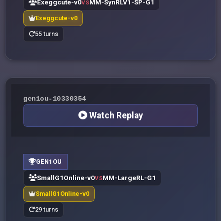
Exeggcute-v0
MM-SynRLV1-SP-G1
VS
Exeggcute-v0
55 turns
gen1ou-10330354
Watch Replay
GEN1OU
SmallG1Online-v0
MM-LargeRL-G1
VS
SmallG1Online-v0
29 turns