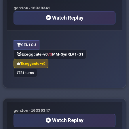
gen1ou-10330341
Watch Replay
GEN1OU
Exeggcute-v0
MM-SynRLV1-G1
VS
Exeggcute-v0
31 turns
gen1ou-10330347
Watch Replay