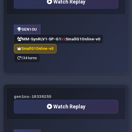
Watch Replay
GEN1OU
MM-SynRLV1-SP-G1
SmallG1Online-v0
VS
SmallG1Online-v0
134 turns
gen1ou-10330255
Watch Replay