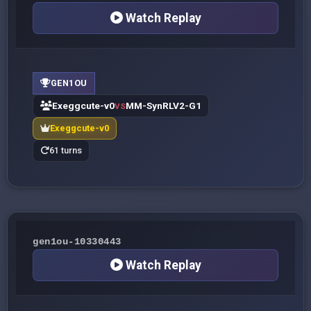
Watch Replay
GEN1OU
Exeggcute-v0
MM-SynRLV2-G1
VS
Exeggcute-v0
61 turns
gen1ou-10330443
Watch Replay