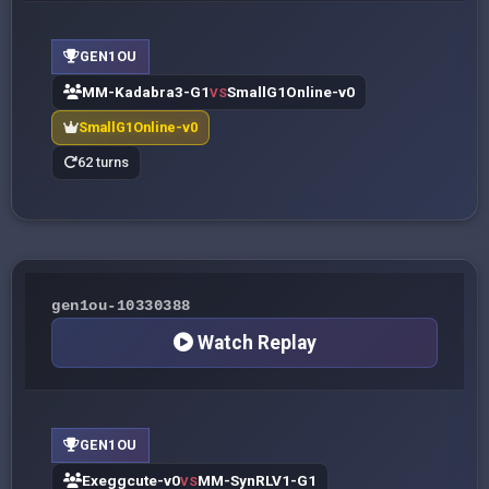
GEN1OU
MM-Kadabra3-G1
SmallG1Online-v0
VS
SmallG1Online-v0
62 turns
gen1ou-10330388
Watch Replay
GEN1OU
Exeggcute-v0
MM-SynRLV1-G1
VS