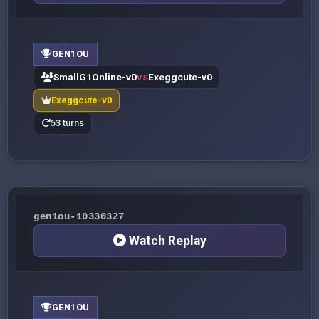
GEN1OU
SmallG1Online-v0
Exeggcute-v0
VS
Exeggcute-v0
53 turns
gen1ou-10330327
Watch Replay
GEN1OU