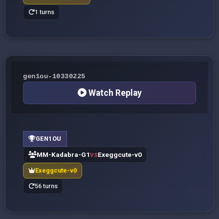
1 turns
gen1ou-10330225
Watch Replay
GEN1OU
MM-Kadabra-G1
Exeggcute-v0
VS
Exeggcute-v0
56 turns