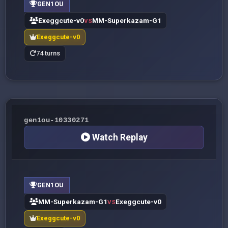
GEN1OU
Exeggcute-v0
MM-Superkazam-G1
VS
Exeggcute-v0
74 turns
gen1ou-10330271
Watch Replay
GEN1OU
MM-Superkazam-G1
Exeggcute-v0
VS
Exeggcute-v0