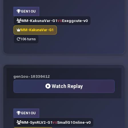
GEN1OU
MM-KakunaVar-G1
Exeggcute-v0
VS
MM-KakunaVar-G1
106 turns
gen1ou-10330412
Watch Replay
GEN1OU
MM-SynRLV2-G1
SmallG1Online-v0
VS