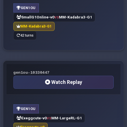
GEN1OU
SmallG1Online-v0
MM-Kadabra3-G1
VS
MM-Kadabra3-G1
42 turns
gen1ou-10330447
Watch Replay
GEN1OU
Exeggcute-v0
MM-LargeRL-G1
VS